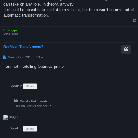
can take on any role. In theory, anyway.
It should be possible to field strip a vehicle, but there won't be any sort of
automatic transformation.
Prototype
Developer
Re: Mech Transformers?
P
Mon Jul 22, 2013 3:39 am
o
s
I am not modelling Optimus prime
t
Spoiler:
Mistake Not... wrote:
This isn't rocket science,
*
!
Spoiler: