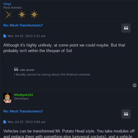
Vinyl
Fleet Admiral
Re: Mech Transformers?
P
Mon Jul 22, 2013 1:21 am
o
s
Although it's highly unlikely, at
some
point we could maybe. But that
t
probably isn't within the lifespan of Sol.
cats wrote:
I literally cannot be wrong about this fictional universe
fr0stbyte124
Developer
Re: Mech Transformers?
P
Mon Jul 22, 2013 3:09 am
o
s
Vehicles can be transformed Mr. Potato Head style. You take modules off
t
and replace them with something else (universal sockets), and a vehicle