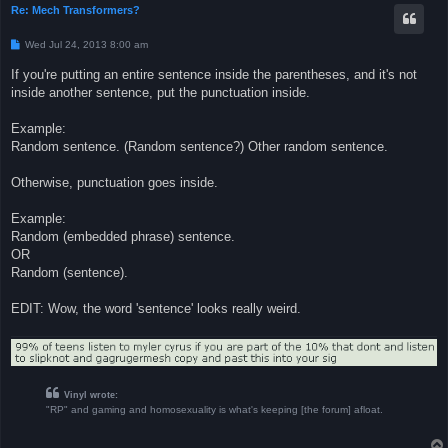
Re: Mech Transformers?
P
Wed Jul 24, 2013 8:00 am
o
s
If you're putting an entire sentence inside the parentheses, and it's not
t
inside another sentence, put the punctuation inside.
Example:
Random sentence. (Random sentence?) Other random sentence.
Otherwise, punctuation goes inside.
Example:
Random (embedded phrase) sentence.
OR
Random (sentence).
EDIT: Wow, the word 'sentence' looks really weird.
Vinyl wrote:
"RP" and gaming and homosexuality is what's keeping [the forum] afloat.