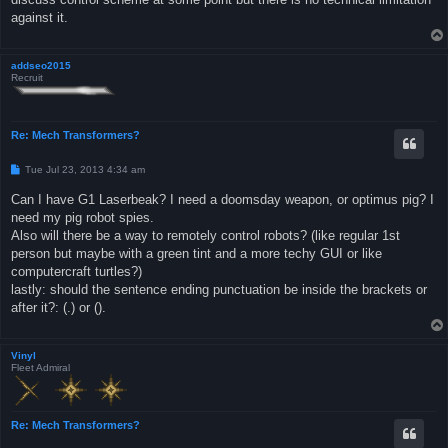
against it.
addseo2015
Recruit
Re: Mech Transformers?
P
Tue Jul 23, 2013 4:34 am
o
s
Can I have G1 Laserbeak? I need a doomsday weapon, or optimus pig? I
t
need my pig robot spies.
Also will there be a way to remotely control robots? (like regular 1st
person but maybe with a green tint and a more techy GUI or like
computercraft turtles?)
lastly: should the sentence ending punctuation be inside the brackets or
after it?: (.) or ().
Vinyl
Fleet Admiral
Re: Mech Transformers?