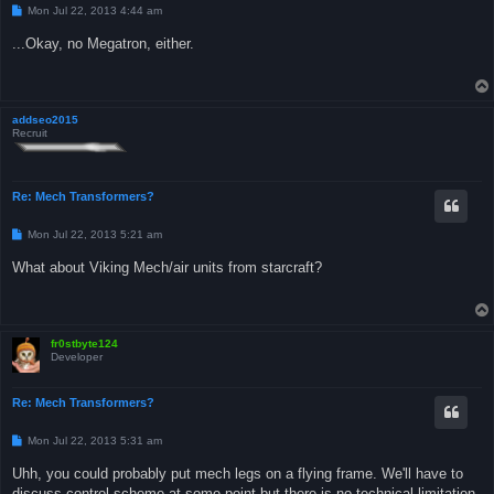
P
Mon Jul 22, 2013 4:44 am
o
s
...Okay, no Megatron, either.
t
addseo2015
Recruit
Re: Mech Transformers?
P
Mon Jul 22, 2013 5:21 am
o
s
What about Viking Mech/air units from starcraft?
t
fr0stbyte124
Developer
Re: Mech Transformers?
P
Mon Jul 22, 2013 5:31 am
o
s
Uhh, you could probably put mech legs on a flying frame. We'll have to
t
discuss control scheme at some point but there is no technical limitation