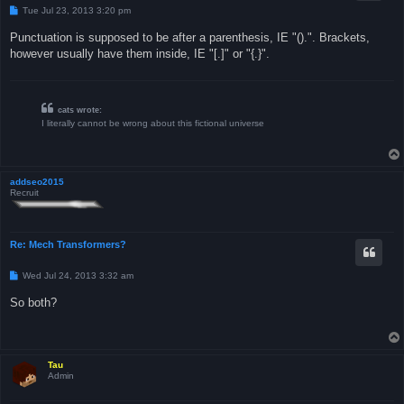
P
Tue Jul 23, 2013 3:20 pm
o
s
Punctuation is supposed to be after a parenthesis, IE "().". Brackets,
t
however usually have them inside, IE "[.]" or "{.}".
cats wrote:
I literally cannot be wrong about this fictional universe
addseo2015
Recruit
Re: Mech Transformers?
P
Wed Jul 24, 2013 3:32 am
o
s
So both?
t
Tau
Admin