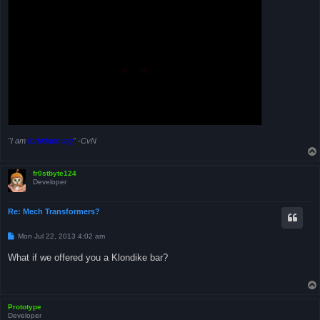
"I am
forbidden tag
" -CvN
fr0stbyte124
Developer
Re: Mech Transformers?
P
Mon Jul 22, 2013 4:02 am
o
s
What if we offered you a Klondike bar?
t
Prototype
Developer