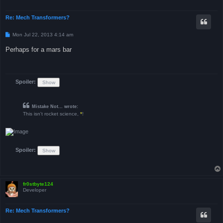
Re: Mech Transformers?
P
Mon Jul 22, 2013 4:14 am
o
s
Perhaps for a mars bar
t
Spoiler:
Mistake Not... wrote:
This isn't rocket science,
*
!
Spoiler:
fr0stbyte124
Developer
Re: Mech Transformers?