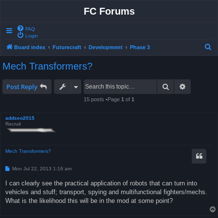
FC Forums
FAQ
Login
S
Board index
Futurecraft
Development
Phase 3
e
Mech Transformers?
a
r
Search
Advanced 
Post Reply
c
15 posts •Page
1
of
1
h
addseo2015
Recruit
Mech Transformers?
P
Mon Jul 22, 2013 1:16 am
o
s
I can clearly see the practical application of robots that can turn into
t
vehicles and stuff; transport, spying and multifunctional fighters/mechs.
What is the likelihood this will be in the mod at some point?