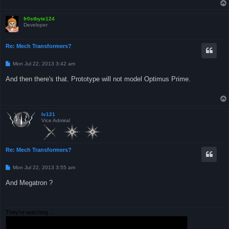
fr0stbyte124
Developer
Re: Mech Transformers?
P
Mon Jul 22, 2013 3:42 am
o
s
And then there's that. Prototype will not model Optimus Prime.
t
Iv121
Vice Admiral
Re: Mech Transformers?
P
Mon Jul 22, 2013 3:55 am
o
s
And Megatron ?
t
They're watching ...