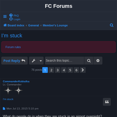
FC Forums
FAQ
Login
S
Board index
General
Member's Lounge
e
I'm stuck
a
r
Forum rules
c
h
Search
Advanced 
Post Reply
1
2
3
4
5
6
Next
76 posts
CommanderKobialka
Lt. Commander
I'm stuck
P
Mon Jul 13, 2015 5:10 pm
o
s
What do people do in when they are stuck in an airport overnight?