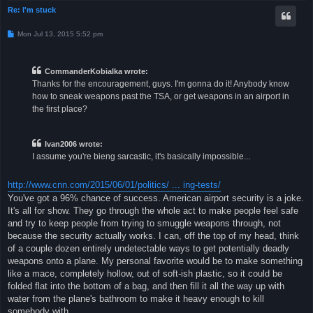
Re: I'm stuck
P
Mon Jul 13, 2015 5:52 pm
o
s
t
CommanderKobialka wrote:
Thanks for the encouragement, guys. I'm gonna do it! Anybody know
how to sneak weapons past the TSA, or get weapons in an airport in
the first place?
Ivan2006 wrote:
I assume you're bieng sarcastic, it's basically impossible...
http://www.cnn.com/2015/06/01/politics/ ... ing-tests/
You've got a 96% chance of success. American airport security is a joke.
It's all for show. They go through the whole act to make people feel safe
and try to keep people from trying to smuggle weapons through, not
because the security actually works. I can, off the top of my head, think
of a couple dozen entirely undetectable ways to get potentially deadly
weapons onto a plane. My personal favorite would be to make something
like a mace, completely hollow, out of soft-ish plastic, so it could be
folded flat into the bottom of a bag, and then fill it all the way up with
water from the plane's bathroom to make it heavy enough to kill
somebody with.