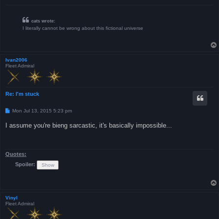
cats wrote:
I literally cannot be wrong about this fictional universe
Ivan2006
Fleet Admiral
Re: I'm stuck
P
Mon Jul 13, 2015 5:23 pm
o
s
I assume you're bieng sarcastic, it's basically impossible...
t
Quotes:
Spoiler:
Vinyl
Fleet Admiral