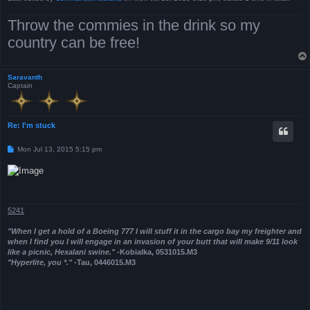
Throw the commies in the drink so my
country can be free!
Saravanth
Captain
Re: I'm stuck
P
Mon Jul 13, 2015 5:15 pm
o
s
t
5241
"When I get a hold of a Boeing 777 I will stuff it in the cargo bay my freighter and
when I find you I will engage in an invasion of your butt that will make 9/11 look
like a picnic, Hexalani swine."
-Kobialka, 0531015.M3
"Hyperlite, you *."
-Tau, 0446015.M3