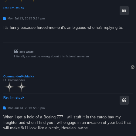
Re: I'm stuck
P
Mon Jul 13, 2015 5:24 pm
o
s
It's funny because
forced meme
it's ambiguous who he's replying to.
t
cats wrote:
I literally cannot be wrong about this fictional universe
CommanderKobialka
Lt. Commander
Re: I'm stuck
P
Mon Jul 13, 2015 5:33 pm
o
s
When I get a hold of a Boeing 777 I will stuff it in the cargo bay my
t
freighter and when I find you I will engage in an invasion of your butt that
will make 9/11 look like a picnic, Hexalani swine.