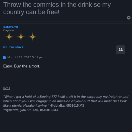
Throw the commies in the drink so my
country can be free!
Saravanth
Captain
Re: I'm stuck
P
Mon Jul 13, 2015 5:41 pm
o
s
Easy. Buy the airport.
t
5241
"When I get a hold of a Boeing 777 I will stuff it in the cargo bay my freighter and
when I find you I will engage in an invasion of your butt that will make 9/11 look
like a picnic, Hexalani swine."
-Kobialka, 0531015.M3
"Hyperlite, you *."
-Tau, 0446015.M3