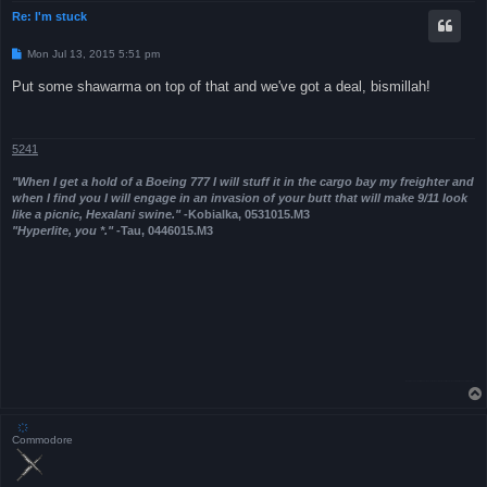
Re: I'm stuck
P
Mon Jul 13, 2015 5:51 pm
o
s
Put some shawarma on top of that and we've got a deal, bismillah!
t
5241
"When I get a hold of a Boeing 777 I will stuff it in the cargo bay my freighter and
when I find you I will engage in an invasion of your butt that will make 9/11 look
like a picnic, Hexalani swine."
-Kobialka, 0531015.M3
"Hyperlite, you *."
-Tau, 0446015.M3
҉
Commodore