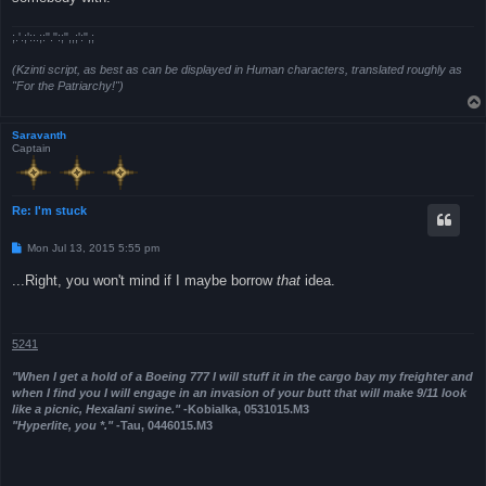
;.'.;'::.;:".":;",,;':",;
(Kzinti script, as best as can be displayed in Human characters, translated roughly as
"For the Patriarchy!")
Saravanth
Captain
Re: I'm stuck
P
Mon Jul 13, 2015 5:55 pm
o
s
...Right, you won't mind if I maybe borrow
that
idea.
t
5241
"When I get a hold of a Boeing 777 I will stuff it in the cargo bay my freighter and
when I find you I will engage in an invasion of your butt that will make 9/11 look
like a picnic, Hexalani swine."
-Kobialka, 0531015.M3
"Hyperlite, you *."
-Tau, 0446015.M3