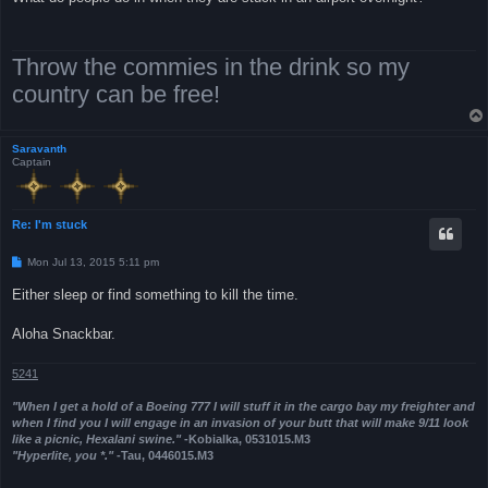
t
Throw the commies in the drink so my
country can be free!
Saravanth
Captain
Re: I'm stuck
P
Mon Jul 13, 2015 5:11 pm
o
s
Either sleep or find something to kill the time.
t
Aloha Snackbar.
5241
"When I get a hold of a Boeing 777 I will stuff it in the cargo bay my freighter and
when I find you I will engage in an invasion of your butt that will make 9/11 look
like a picnic, Hexalani swine."
-Kobialka, 0531015.M3
"Hyperlite, you *."
-Tau, 0446015.M3