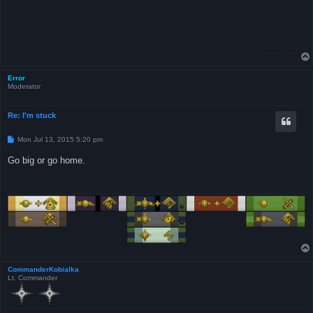
Error
Moderator
Re: I'm stuck
P
Mon Jul 13, 2015 5:20 pm
o
s
Go big or go home.
t
CommanderKobialka
Lt. Commander