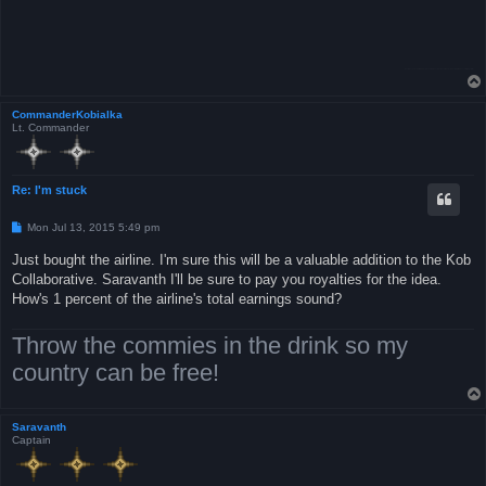
CommanderKobialka
Lt. Commander
Re: I'm stuck
P
Mon Jul 13, 2015 5:49 pm
o
s
Just bought the airline. I'm sure this will be a valuable addition to the Kob
t
Collaborative. Saravanth I'll be sure to pay you royalties for the idea.
How's 1 percent of the airline's total earnings sound?
Throw the commies in the drink so my
country can be free!
Saravanth
Captain