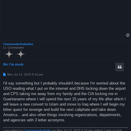
CommanderKobialka
Lt. Commander
Re: I'm stuck
P
Mon Jul 13, 2015 5:14 pm
o
s
I'd say something but I probably shouldn't because I'm worried about the
t
USO reading what I put on the internet and DHS locking down the airport
and CPS taking me away from my family and the CIA locking me in
Guantanamo where I will spend the next 15 years of my life after which I
will leave a new convert to Islam and move to Iraq where I will begin my
bitter quest for revenge and build the next caliphate and take down
America... and also other things involving organizations, departments,
and agencies with 3 letter acronyms.
Last edited by
CommanderKobialka
on Mon Jul 13, 2015 5:16 pm, edited 1 time in total.