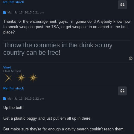
Re: I'm stuck
P
Mon Jul 13, 2015 5:21 pm
o
s
Thanks for the encouragement, guys. I'm gonna do it! Anybody know how
t
to sneak weapons past the TSA, or get weapons in an airport in the first
place?
Throw the commies in the drink so my
country can be free!
Vinyl
Fleet Admiral
Re: I'm stuck
P
Mon Jul 13, 2015 5:22 pm
o
s
Up the butt.
t
Get a plastic baggy and just put 'em all up in there.
But make sure they're far enough a cavity search couldn't reach them.