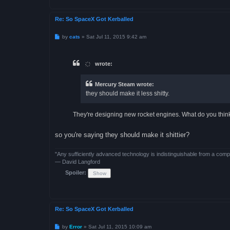
Re: So SpaceX Got Kerballed
P
by
cats
»
Sat Jul 11, 2015 9:42 am
o
s
t
҉ wrote:
Mercury Steam wrote:
they should make it less shitty.
They're designing new rocket engines. What do you think
so you're saying they should make it shittier?
"Any sufficiently advanced technology is indistinguishable from a comp
— David Langford
Spoiler:
Re: So SpaceX Got Kerballed
P
by
Error
»
Sat Jul 11, 2015 10:09 am