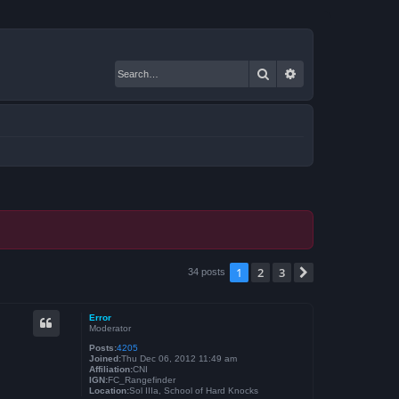
Search
Advanced search
1
2
3
Next
34 posts
Error
Moderator
Posts:
4205
Joined:
Thu Dec 06, 2012 11:49 am
Affiliation:
CNI
IGN:
FC_Rangefinder
Location:
Sol IIIa, School of Hard Knocks