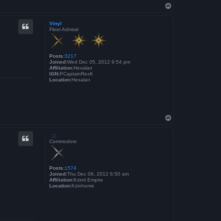
T
o
p
Vinyl
Fleet Admiral
Posts:
3217
Joined:
Wed Dec 05, 2012 9:54 pm
Affiliation:
Hexalan
IGN:
PCaptainRexK
Location:
Hexalan
T
o
p
҉
Commodore
Posts:
1574
Joined:
Thu Dec 06, 2012 6:50 am
Affiliation:
Kzinti Empire
Location:
Kzinhome