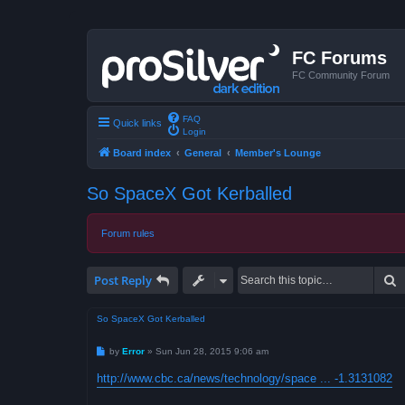
FC Forums
FC Community Forum
FAQ
Quick links
Login
Board index
General
Member's Lounge
So SpaceX Got Kerballed
Forum rules
S
Post Reply
So SpaceX Got Kerballed
P
by
Error
»
Sun Jun 28, 2015 9:06 am
o
s
http://www.cbc.ca/news/technology/space ... -1.3131082
t