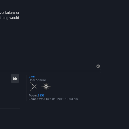
ve failure or
 thing would
T
o
p
cats
Rear Admiral
Posts:
1853
Joined:
Wed Dec 05, 2012 10:03 pm