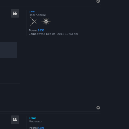
T
o
p
cats
Rear Admiral
Posts:
1853
Joined:
Wed Dec 05, 2012 10:03 pm
T
o
p
Error
Moderator
Posts:
4205