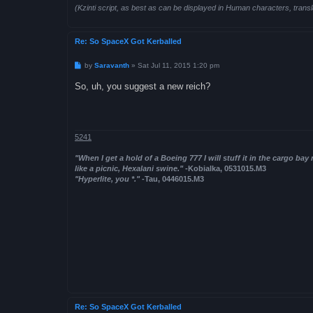
(Kzinti script, as best as can be displayed in Human characters, transl
Re: So SpaceX Got Kerballed
P
by
Saravanth
»
Sat Jul 11, 2015 1:20 pm
o
s
So, uh, you suggest a new reich?
t
5241
"When I get a hold of a Boeing 777 I will stuff it in the cargo bay
like a picnic, Hexalani swine."
-Kobialka, 0531015.M3
"Hyperlite, you *."
-Tau, 0446015.M3
Re: So SpaceX Got Kerballed