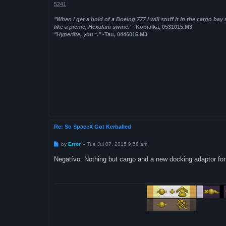
5241
"When I get a hold of a Boeing 777 I will stuff it in the cargo bay
like a picnic, Hexalani swine."
-Kobialka, 0531015.M3
"Hyperlite, you *."
-Tau, 0446015.M3
Re: So SpaceX Got Kerballed
P
by
Error
»
Tue Jul 07, 2015 9:58 am
o
s
Negatívo. Nothing but cargo and a new docking adaptor for
t