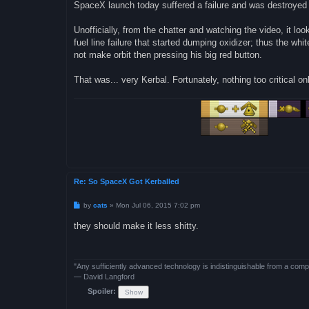
SpaceX launch today suffered a failure and was destroyed 
Unofficially, from the chatter and watching the video, it loo
fuel line failure that started dumping oxidizer; thus the wh
not make orbit then pressing his big red button.
That was... very Kerbal. Fortunately, nothing too critical o
Re: So SpaceX Got Kerballed
P
by
cats
»
Mon Jul 06, 2015 7:02 pm
o
s
they should make it less shitty.
t
"Any sufficiently advanced technology is indistinguishable from a comp
— David Langford
Spoiler: