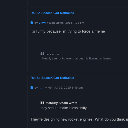
Re: So SpaceX Got Kerballed
P
by
Vinyl
»
Mon Jul 06, 2015 7:08 pm
o
s
it's funny because i'm trying to force a meme
t
cats wrote:
I literally cannot be wrong about this fictional universe
Re: So SpaceX Got Kerballed
P
by
҉
»
Mon Jul 06, 2015 8:49 pm
o
s
t
Mercury Steam wrote:
they should make it less shitty.
They're designing new rocket engines. What do you think i