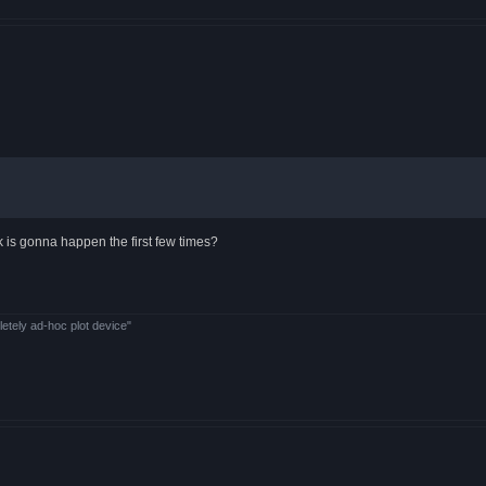
 is gonna happen the first few times?
letely ad-hoc plot device"