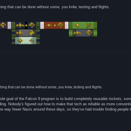
ething that can be done without some, you knlw, testing and flights.
mething that can be done without some, you knlw, testing and flights.
hole goal of the Falcon 9 program is to build completely reusable rockets, so
ing. Nobody's figured out how to make that tech as reliable as more conventi
are way fewer Nazis around these days, so they've had trouble finding people t