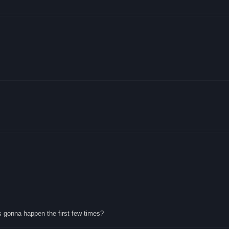
s gonna happen the first few times?