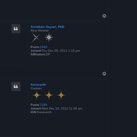
T
o
p
Archduke Daynel, PhD
Rear Admiral
Posts:
1940
Joined:
Thu Dec 06, 2012 1:18 pm
Affiliation:
ZIF
T
o
p
Saravanth
Captain
Posts:
1189
Joined:
Wed Dec 19, 2012 11:08 am
IGN:
Saravanth