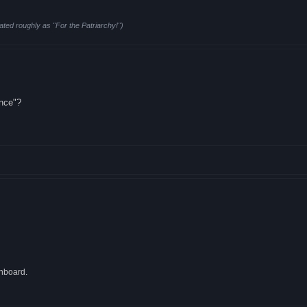
ated roughly as "For the Patriarchy!")
ence"?
onboard.