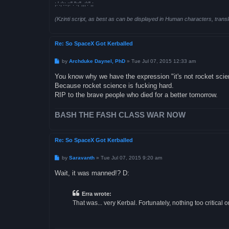
;.'.;'::.;:".":;",,;':",;
(Kzinti script, as best as can be displayed in Human characters, transl
Re: So SpaceX Got Kerballed
P
by
Archduke Daynel, PhD
»
Tue Jul 07, 2015 12:33 am
o
s
You know why we have the expression "it's not rocket sci
t
Because rocket science is fucking hard.
RIP to the brave people who died for a better tomorrow.
BASH THE FASH CLASS WAR NOW
Re: So SpaceX Got Kerballed
P
by
Saravanth
»
Tue Jul 07, 2015 9:20 am
o
s
Wait, it was manned!? D:
t
Erra wrote:
That was... very Kerbal. Fortunately, nothing too critical 