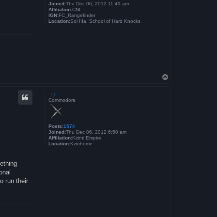
Joined:
Thu Dec 06, 2012 11:49 am
Affiliation:
CNI
IGN:
FC_Rangefinder
Location:
Sol IIIa, School of Hard Knocks
T
o
p
҉
Commodore
Posts:
1574
Joined:
Thu Dec 06, 2012 6:50 am
Affiliation:
Kzinti Empire
Location:
Kzinhome
mething
onal
o run their