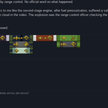
by range control. No official word on what happened.
ks to me like the second stage engine, after fuel pressurization, suffered a val
ite cloud in the video. The explosion was the range control officer checking the
nboard.
letely ad-hoc plot device"