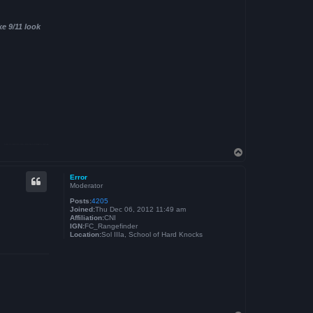
ke 9/11 look
T
o
p
Error
Moderator
Posts:
4205
Joined:
Thu Dec 06, 2012 11:49 am
Affiliation:
CNI
IGN:
FC_Rangefinder
Location:
Sol IIIa, School of Hard Knocks