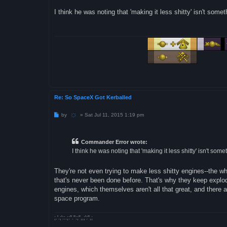
o
s
I think he was noting that 'making it less shitty' isn't som
t
Re: So SpaceX Got Kerballed
P
by
҉
»
Sat Jul 11, 2015 1:19 pm
o
s
t
Commander Error wrote:
I think he was noting that 'making it less shitty' isn't so
They're not even trying to make less shitty engines--the w
that's never been done before. That's why they keep explod
engines, which themselves aren't all that great, and there 
space program.
;.'.;'::.;:".":;",,;':",;