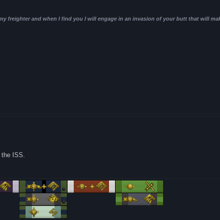
 my freighter and when I find you I will engage in an invasion of your butt that will ma
 the ISS.