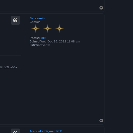
T
o
p
Saravanth
Captain
Posts:
1189
Joined:
Wed Dec 19, 2012 11:08 am
IGN:
Saravanth
ke 9/11 look
T
o
p
Archduke Daynel, PhD