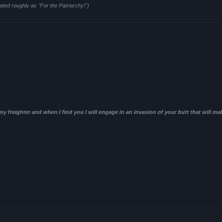
ated roughly as "For the Patriarchy!")
 my freighter and when I find you I will engage in an invasion of your butt that will ma