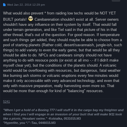
P
Wed Jan 22, 2014 12:29 pm
o
s
What would also prevent * from raiding low techs would be NOT YET
t
BUILT portals!
Carebarenation shouldn't exist at all. Server owners
shouldn't have any influence on their system by itself. That would fall
under terrain generation, and like Tiel said in that picture of his in that
other thread, that's out of the question. For good reason. If temperature
and such things get added, they should maybe be able to choose from a
pool of starting planets (Rather cold, desert/savannaish, jungle-ish, such
things) to add variety to even the early game, but that would be all they
should be able to do. NPCs and carebears simply should not have
anything to do with resouce pools (or exist at all imo -.- if I didn't make
myself clear yet), but the conditions of the planets should. A volcanic
world would be overflowing with resources, but dangerous, fatal weather
like burning ash storms or volcanic eruptions every few minutes would
make it only accessable with very advanced technology, and even that
only with massive preparation, really harvesting even more so. That
would be more than enough for kind of "balancing" resources.
5241
"When I get a hold of a Boeing 777 I will stuff it in the cargo bay my freighter and
when I find you I will engage in an invasion of your butt that will make 9/11 look
like a picnic, Hexalani swine."
-Kobialka, 0531015.M3
"Hyperlite, you *."
-Tau, 0446015.M3