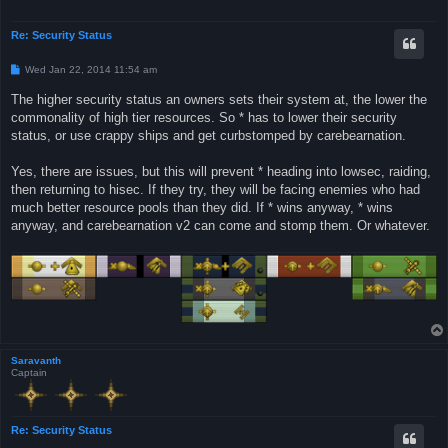
Re: Security Status
P
Wed Jan 22, 2014 11:54 am
o
s
The higher security status an owners sets their system at, the lower the
t
commonality of high tier resources. So * has to lower their security
status, or use crappy ships and get curbstomped by carebearnation.
Yes, there are issues, but this will prevent * heading into lowsec, raiding,
then returning to hisec. If they try, they will be facing enemies who had
much better resource pools than they did. If * wins anyway, * wins
anyway, and carebearnation v2 can come and stomp them. Or whatever.
Saravanth
Captain
Re: Security Status