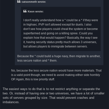
catsonmeth wrote:
Keon wrote:
I don't really understand how a * could be a * if they were
in highsec. PVP isn't allowed except for duels. I also
don't see how players could cheat the system or become
superfarmed and going on a killing spree. Could you
explain how that would happen? Basically, the way I see
it, having security status pretty much allows 3 universes,
but allows players to immigrate between servers.
Because the * could build a huge navy, then migrate to another,
less secure nation and * them.
No, because the less secure nation would have more materials. That
is a valid point though, we need to avoid making either side horribly
OP. Again, this is low priority stuff.
The easiest ways to do that is to not restrict anything or separate the
two. Or, instead of having one or two universes, we have a lot of smaller
sets of servers grouped by size. That would prevent crashes and
imbalances.