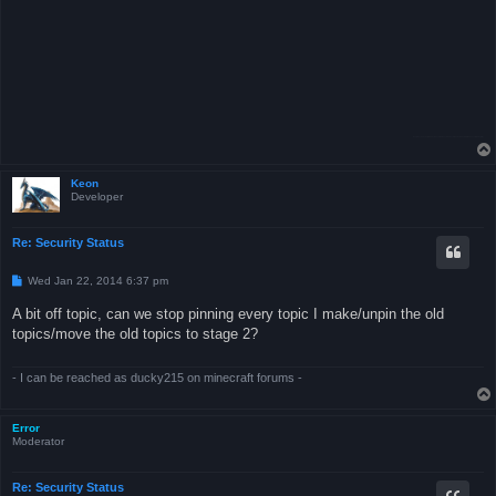
Keon
Developer
Re: Security Status
P
Wed Jan 22, 2014 6:37 pm
o
s
A bit off topic, can we stop pinning every topic I make/unpin the old
t
topics/move the old topics to stage 2?
- I can be reached as ducky215 on minecraft forums -
Error
Moderator
Re: Security Status