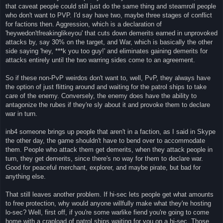
that caveat people could still just do the same thing and steamroll people
who don't want to PVP. I'd say have two, maybe three stages of conflict
for factions then. Aggression, which is a declaration of
'heywedon'tfreakinglikeyou' that cuts down demerits earned in unprovoked
attacks by, say 30% on the target, and War, which is basically the other
side saying 'hey, ***k you too guy!' and eliminates gaining demerits for
attacks entirely until the two warring sides come to an agreement.
So if these non-PvP weirdos don't want to, well, PvP, they always have
the option of just flitting around and waiting for the patrol ships to take
care of the enemy. Conversely, the enemy does have the ability to
antagonize the rubes if they're sly about it and provoke them to declare
war in turn.
inb4 someone brings up people that aren't in a faction, as I said in Skype
the other day, the game shouldn't have to bend over to accommodate
them. People who attack them get demerits, when they attack people in
turn, they get demerits, since there's no way for them to declare war.
Good for peaceful merchant, explorer, and maybe pirate, but bad for
anything else.
That still leaves another problem. If hi-sec lets people get what amounts
to free protection, why would anyone willfully make what they're hosting
lo-sec? Well, first off, if you're some warlike fiend you're going to come
home with a crapload of patrol ships waiting for you on a hi-sec. Those