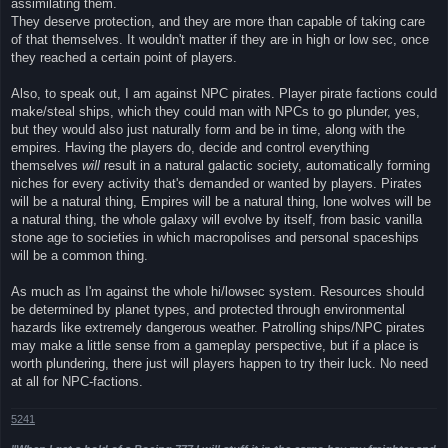
assimilating them.
They deserve protection, and they are more than capable of taking care
of that themselves. It wouldn't matter if they are in high or low sec, once
they reached a certain point of players.
Also, to speak out, I am against NPC pirates. Player pirate factions could
make/steal ships, which they could man with NPCs to go plunder, yes,
but they would also just naturally form and be in time, along with the
empires. Having the players do, decide and control everything
themselves
will
result in a natural galactic society, automatically forming
niches for every activity that's demanded or wanted by players. Pirates
will be a natural thing, Empires will be a natural thing, lone wolves will be
a natural thing, the whole galaxy will evolve by itself, from basic vanilla
stone age to societies in which macropolises and personal spaceships
will be a common thing.
As much as I'm against the whole hi/lowsec system. Resources should
be determined by planet types, and protected through environmental
hazards like extremely dangerous weather. Patrolling ships/NPC pirates
may make a little sense from a gameplay perspective, but if a place is
worth plundering, there just will players happen to try their luck. No need
at all for NPC-factions.
5241