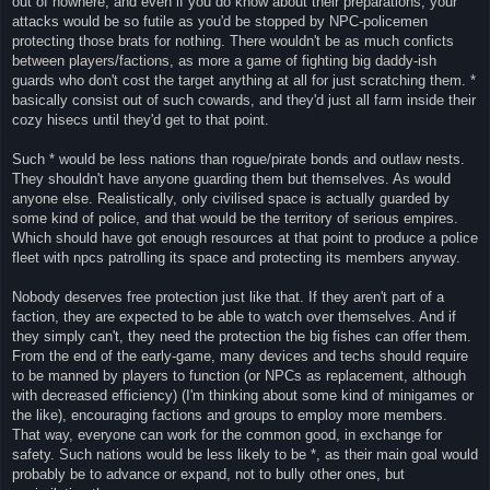
out of nowhere, and even if you do know about their preparations, your
attacks would be so futile as you'd be stopped by NPC-policemen
protecting those brats for nothing. There wouldn't be as much conficts
between players/factions, as more a game of fighting big daddy-ish
guards who don't cost the target anything at all for just scratching them. *
basically consist out of such cowards, and they'd just all farm inside their
cozy hisecs until they'd get to that point.
Such * would be less nations than rogue/pirate bonds and outlaw nests.
They shouldn't have anyone guarding them but themselves. As would
anyone else. Realistically, only civilised space is actually guarded by
some kind of police, and that would be the territory of serious empires.
Which should have got enough resources at that point to produce a police
fleet with npcs patrolling its space and protecting its members anyway.
Nobody deserves free protection just like that. If they aren't part of a
faction, they are expected to be able to watch over themselves. And if
they simply can't, they need the protection the big fishes can offer them.
From the end of the early-game, many devices and techs should require
to be manned by players to function (or NPCs as replacement, although
with decreased efficiency) (I'm thinking about some kind of minigames or
the like), encouraging factions and groups to employ more members.
That way, everyone can work for the common good, in exchange for
safety. Such nations would be less likely to be *, as their main goal would
probably be to advance or expand, not to bully other ones, but