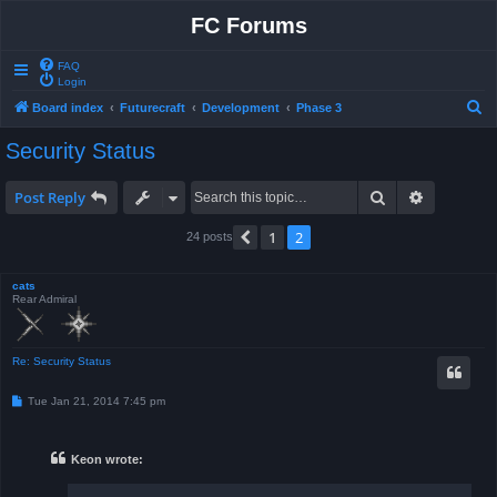
FC Forums
FAQ
Login
S
Board index
Futurecraft
Development
Phase 3
e
Security Status
a
r
Search
Advanced 
Post Reply
c
1
2
Previous
24 posts
h
cats
Rear Admiral
Re: Security Status
P
Tue Jan 21, 2014 7:45 pm
o
s
t
Keon wrote: