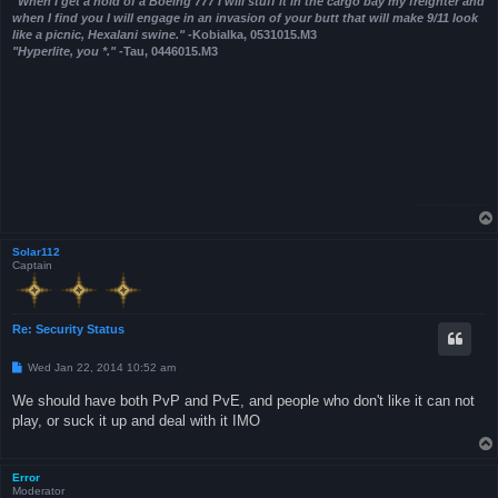
"When I get a hold of a Boeing 777 I will stuff it in the cargo bay my freighter and
when I find you I will engage in an invasion of your butt that will make 9/11 look
like a picnic, Hexalani swine."
-Kobialka, 0531015.M3
"Hyperlite, you *."
-Tau, 0446015.M3
Solar112
Captain
Re: Security Status
P
Wed Jan 22, 2014 10:52 am
o
s
We should have both PvP and PvE, and people who don't like it can not
t
play, or suck it up and deal with it IMO
Error
Moderator