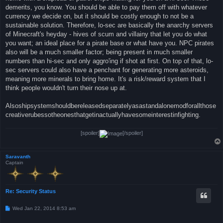
demerits, you know. You should be able to pay them off with whatever
currency we decide on, but it should be costly enough to not be a
sustainable solution. Therefore, lo-sec are basically the anarchy servers
of Minecraft's heyday - hives of scum and villainy that let you do what
you want; an ideal place for a pirate base or what have you. NPC pirates
also will be a much smaller factor; being present in much smaller
numbers than hi-sec and only aggro'ing if shot at first. On top of that, lo-
sec servers could also have a penchant for generating more asteroids,
meaning more minerals to bring home. It's a risk/reward system that I
think people wouldn't turn their nose up at.
Alsoshipsystemshouldbereleasedseparatelyasastandalonemodforallthose
creativerubessotheonesthatgetinactuallyhavesomeinterestinfighting.
[spoiler]
[/spoiler]
Saravanth
Captain
Re: Security Status
P
Wed Jan 22, 2014 8:53 am
o
s