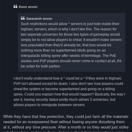
t
Keon wrote:
Saravanth wrote:
Such restrictions would allow * servers to just hide inside their
highsec servers, which is why I don't like this. The reason for
two seperate universes for those two types of gameplay would
simply be to not allow players to cheat. It wouldn't make servers
less populated than they'd already be, that loss would be
nothing more than no superfarmed idiots going on an
intergalactic killing spree after weeks of hermitage. The PvE
sissies and PvP players should never come in contact at all, it'd
be unfair for both parties.
I don't really understand how a * could be a * if they were in highsec.
PVP isn't allowed except for duels. I also don't see how players could
cheat the system or become superfarmed and going on a killing
spree. Could you explain how that would happen? Basically, the way I
see it, having security status pretty much allows 3 universes, but
allows players to immigrate between servers.
While they have that free protection, they could just farm all the materials
needed for an overpowered fleet without fearing anyone disturbing them
at it, without any time pressure. After a month or so they would just strike