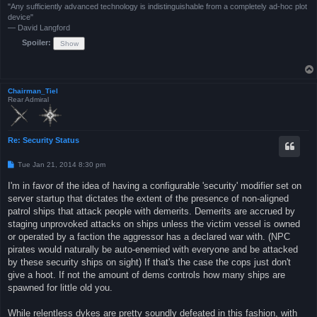
"Any sufficiently advanced technology is indistinguishable from a completely ad-hoc plot
device"
— David Langford
Spoiler:
Chairman_Tiel
Rear Admiral
Re: Security Status
P
Tue Jan 21, 2014 8:30 pm
o
s
I'm in favor of the idea of having a configurable 'security' modifier set on
t
server startup that dictates the extent of the presence of non-aligned
patrol ships that attack people with demerits. Demerits are accrued by
staging unprovoked attacks on ships unless the victim vessel is owned
or operated by a faction the aggressor has a declared war with. (NPC
pirates would naturally be auto-enemied with everyone and be attacked
by these security ships on sight) If that's the case the cops just don't
give a hoot. If not the amount of dems controls how many ships are
spawned for little old you.
While relentless dykes are pretty soundly defeated in this fashion, with