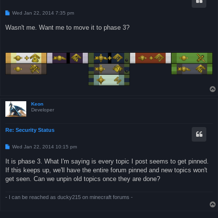
P
Wed Jan 22, 2014 7:35 pm
o
s
Wasn't me. Want me to move it to phase 3?
t
Keon
Developer
Re: Security Status
P
Wed Jan 22, 2014 10:15 pm
o
s
It is phase 3. What I'm saying is every topic I post seems to get pinned.
t
If this keeps up, we'll have the entire forum pinned and new topics won't
get seen. Can we unpin old topics once they are done?
- I can be reached as ducky215 on minecraft forums -