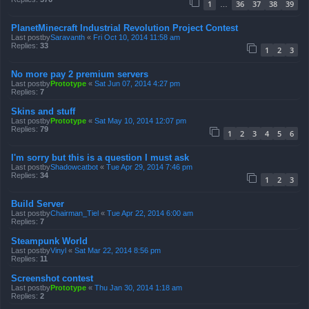
1
36
37
38
39
…
PlanetMinecraft Industrial Revolution Project Contest
Last postby
Saravanth
«
Fri Oct 10, 2014 11:58 am
Replies:
33
1
2
3
No more pay 2 premium servers
Last postby
Prototype
«
Sat Jun 07, 2014 4:27 pm
Replies:
7
Skins and stuff
Last postby
Prototype
«
Sat May 10, 2014 12:07 pm
Replies:
79
1
2
3
4
5
6
I'm sorry but this is a question I must ask
Last postby
Shadowcatbot
«
Tue Apr 29, 2014 7:46 pm
Replies:
34
1
2
3
Build Server
Last postby
Chairman_Tiel
«
Tue Apr 22, 2014 6:00 am
Replies:
7
Steampunk World
Last postby
Vinyl
«
Sat Mar 22, 2014 8:56 pm
Replies:
11
Screenshot contest
Last postby
Prototype
«
Thu Jan 30, 2014 1:18 am
Replies:
2