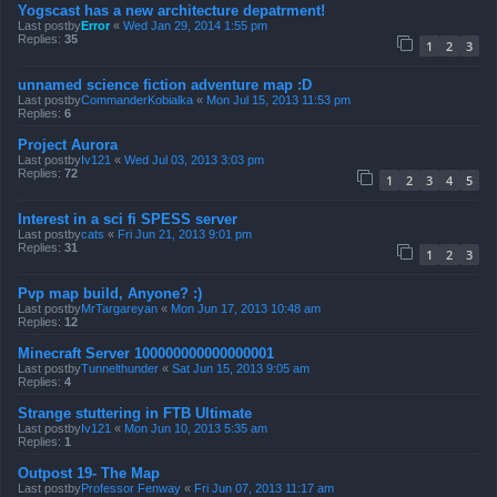
Yogscast has a new architecture depatrment!
Last postby
Error
«
Wed Jan 29, 2014 1:55 pm
Replies:
35
1
2
3
unnamed science fiction adventure map :D
Last postby
CommanderKobialka
«
Mon Jul 15, 2013 11:53 pm
Replies:
6
Project Aurora
Last postby
Iv121
«
Wed Jul 03, 2013 3:03 pm
Replies:
72
1
2
3
4
5
Interest in a sci fi SPESS server
Last postby
cats
«
Fri Jun 21, 2013 9:01 pm
Replies:
31
1
2
3
Pvp map build, Anyone? :)
Last postby
MrTargareyan
«
Mon Jun 17, 2013 10:48 am
Replies:
12
Minecraft Server 100000000000000001
Last postby
Tunnelthunder
«
Sat Jun 15, 2013 9:05 am
Replies:
4
Strange stuttering in FTB Ultimate
Last postby
Iv121
«
Mon Jun 10, 2013 5:35 am
Replies:
1
Outpost 19- The Map
Last postby
Professor Fenway
«
Fri Jun 07, 2013 11:17 am