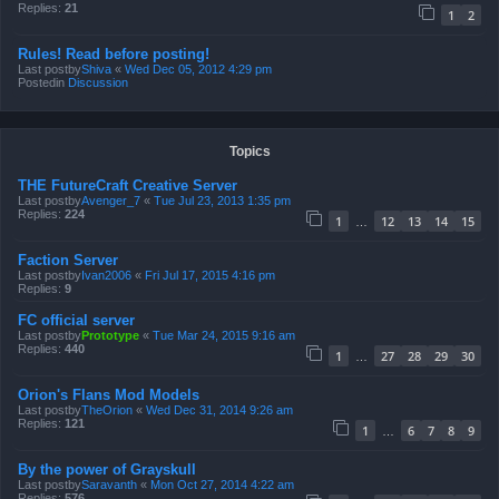
Replies:
21
1
2
Rules! Read before posting!
Last postby
Shiva
«
Wed Dec 05, 2012 4:29 pm
Postedin
Discussion
Topics
THE FutureCraft Creative Server
Last postby
Avenger_7
«
Tue Jul 23, 2013 1:35 pm
Replies:
224
1
12
13
14
15
…
Faction Server
Last postby
Ivan2006
«
Fri Jul 17, 2015 4:16 pm
Replies:
9
FC official server
Last postby
Prototype
«
Tue Mar 24, 2015 9:16 am
Replies:
440
1
27
28
29
30
…
Orion's Flans Mod Models
Last postby
TheOrion
«
Wed Dec 31, 2014 9:26 am
Replies:
121
1
6
7
8
9
…
By the power of Grayskull
Last postby
Saravanth
«
Mon Oct 27, 2014 4:22 am
Replies:
576