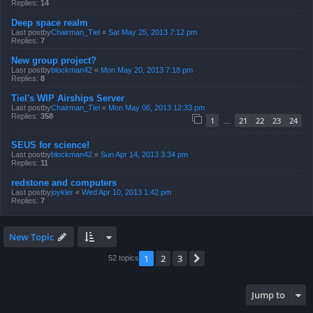
Replies:
14
Deep space realm
Last postby
Chairman_Tiel
«
Sat May 25, 2013 7:12 pm
Replies:
7
New group project?
Last postby
blockman42
«
Mon May 20, 2013 7:18 pm
Replies:
8
Tiel's WIP Airships Server
Last postby
Chairman_Tiel
«
Mon May 06, 2013 12:33 pm
Replies:
358
1
21
22
23
24
…
SEUS for science!
Last postby
blockman42
«
Sun Apr 14, 2013 3:34 pm
Replies:
11
redstone and computers
Last postby
joykler
«
Wed Apr 10, 2013 1:42 pm
Replies:
7
New Topic
1
2
3
Next
52 topics
Jump to