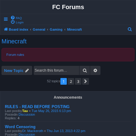
FC Forums
FAQ
Login
S
Board index
General
Gaming
Minecraft
e
Minecraft
a
r
Forum rules
c
h
Search
Advanced search
New Topic
1
2
3
Next
52 topics
Announcements
RULES - READ BEFORE POSTING
Last postby
Tau
«
Tue May 26, 2015 6:13 pm
Postedin
Discussion
Replies:
4
Word Censoring
Last postby
Dr. Mackeroth
«
Thu Jun 13, 2013 4:22 pm
Postedin
Discussion