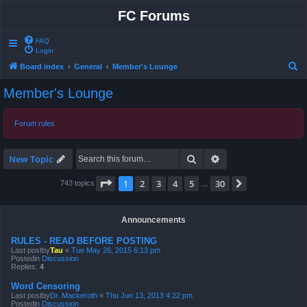
FC Forums
FAQ
Login
S
Board index
General
Member's Lounge
e
Member's Lounge
a
r
Forum rules
c
h
Search
Advanced search
New Topic
Page
1
of
30
1
2
3
4
5
30
Next
743 topics
…
Announcements
RULES - READ BEFORE POSTING
Last postby
Tau
«
Tue May 26, 2015 6:13 pm
Postedin
Discussion
Replies:
4
Word Censoring
Last postby
Dr. Mackeroth
«
Thu Jun 13, 2013 4:22 pm
Postedin
Discussion