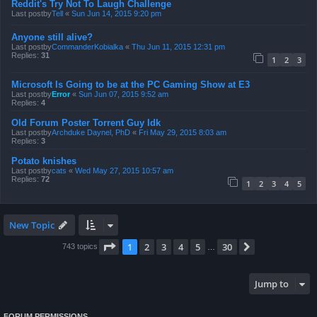
Reddit's Try Not To Laugh Challenge
Last postby
Tell
«
Sun Jun 14, 2015 9:20 pm
Anyone still alive?
Last postby
CommanderKobialka
«
Thu Jun 11, 2015 12:31 pm
Replies:
31
1
2
3
Microsoft Is Going to be at the PC Gaming Show at E3
Last postby
Error
«
Sun Jun 07, 2015 9:52 am
Replies:
4
Old Forum Poster Torrent Guy Idk
Last postby
Archduke Daynel, PhD
«
Fri May 29, 2015 8:03 am
Replies:
3
Potato knishes
Last postby
cats
«
Wed May 27, 2015 10:57 am
Replies:
72
1
2
3
4
5
New Topic
Page
1
of
30
1
2
3
4
5
30
Next
743 topics
…
Jump to
FORUM PERMISSIONS