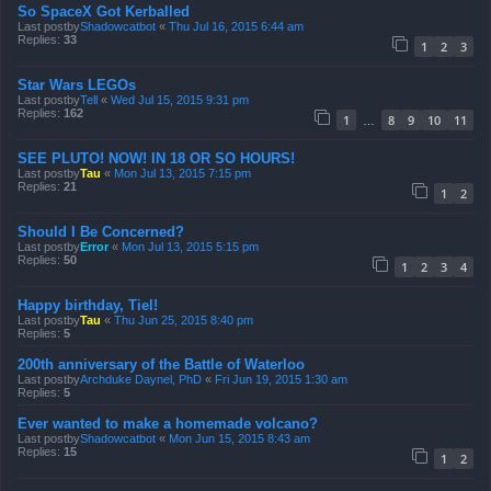
So SpaceX Got Kerballed
Last postby
Shadowcatbot
«
Thu Jul 16, 2015 6:44 am
Replies:
33
1
2
3
Star Wars LEGOs
Last postby
Tell
«
Wed Jul 15, 2015 9:31 pm
Replies:
162
1
8
9
10
11
…
SEE PLUTO! NOW! IN 18 OR SO HOURS!
Last postby
Tau
«
Mon Jul 13, 2015 7:15 pm
Replies:
21
1
2
Should I Be Concerned?
Last postby
Error
«
Mon Jul 13, 2015 5:15 pm
Replies:
50
1
2
3
4
Happy birthday, Tiel!
Last postby
Tau
«
Thu Jun 25, 2015 8:40 pm
Replies:
5
200th anniversary of the Battle of Waterloo
Last postby
Archduke Daynel, PhD
«
Fri Jun 19, 2015 1:30 am
Replies:
5
Ever wanted to make a homemade volcano?
Last postby
Shadowcatbot
«
Mon Jun 15, 2015 8:43 am
Replies:
15
1
2