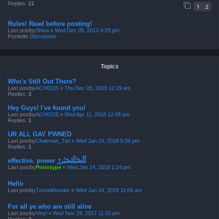
Replies:
21
1
2
Rules! Read before posting!
Last postby
Shiva
«
Wed Dec 05, 2012 4:29 pm
Postedin
Discussion
Topics
Who's Still Out There?
Last postby
ACH0225
«
Thu Dec 05, 2019 12:29 am
Replies:
3
Hey Guys! I've found you!
Last postby
ACH0225
«
Wed Apr 11, 2018 12:08 pm
Replies:
1
UR ALL GAY PWNED
Last postby
Chairman_Tiel
«
Wed Jan 24, 2018 5:36 pm
Replies:
1
effective. power لُلُصّبُلُلصّبُررً
Last postby
Prototype
«
Wed Jan 24, 2018 1:24 pm
Hello
Last postby
Tunnelthunder
«
Wed Jan 24, 2018 11:09 am
For all ye who are still alive
Last postby
Vinyl
«
Wed Nov 29, 2017 11:10 pm