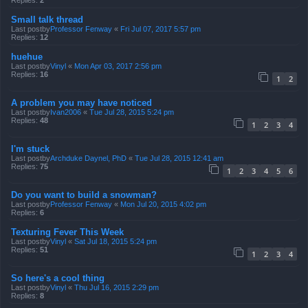
Replies:
2
Small talk thread
Last postby
Professor Fenway
«
Fri Jul 07, 2017 5:57 pm
Replies:
12
huehue
Last postby
Vinyl
«
Mon Apr 03, 2017 2:56 pm
Replies:
16
1
2
A problem you may have noticed
Last postby
Ivan2006
«
Tue Jul 28, 2015 5:24 pm
Replies:
48
1
2
3
4
I'm stuck
Last postby
Archduke Daynel, PhD
«
Tue Jul 28, 2015 12:41 am
Replies:
75
1
2
3
4
5
6
Do you want to build a snowman?
Last postby
Professor Fenway
«
Mon Jul 20, 2015 4:02 pm
Replies:
6
Texturing Fever This Week
Last postby
Vinyl
«
Sat Jul 18, 2015 5:24 pm
Replies:
51
1
2
3
4
So here's a cool thing
Last postby
Vinyl
«
Thu Jul 16, 2015 2:29 pm
Replies:
8