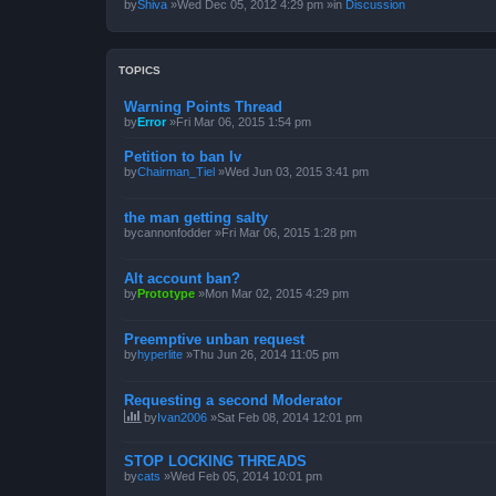
by
Shiva
»Wed Dec 05, 2012 4:29 pm »in
Discussion
TOPICS
Warning Points Thread
by
Error
»Fri Mar 06, 2015 1:54 pm
Petition to ban Iv
by
Chairman_Tiel
»Wed Jun 03, 2015 3:41 pm
the man getting salty
by
cannonfodder
»Fri Mar 06, 2015 1:28 pm
Alt account ban?
by
Prototype
»Mon Mar 02, 2015 4:29 pm
Preemptive unban request
by
hyperlite
»Thu Jun 26, 2014 11:05 pm
Requesting a second Moderator
by
Ivan2006
»Sat Feb 08, 2014 12:01 pm
STOP LOCKING THREADS
by
cats
»Wed Feb 05, 2014 10:01 pm