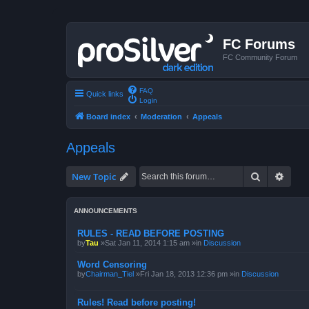
FC Forums
FC Community Forum
FAQ
Quick links
Login
Board index
Moderation
Appeals
Appeals
Search
Advan
New Topic
ANNOUNCEMENTS
RULES - READ BEFORE POSTING
by
Tau
»Sat Jan 11, 2014 1:15 am »in
Discussion
Word Censoring
by
Chairman_Tiel
»Fri Jan 18, 2013 12:36 pm »in
Discussion
Rules! Read before posting!