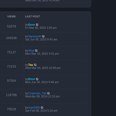
Wed Dec 05, 2012 4:29 pm
VIEWS
LAST POST
by
Error
52878
Fri Mar 06, 2015 1:54 pm
by
Saravanth
344546
Sat Jun 06, 2015 8:43 am
by
Vinyl
75137
Mon Mar 16, 2015 3:41 pm
by
Tau
73153
Wed Mar 04, 2015 10:48 pm
by
Error
97504
Mon Jun 30, 2014 9:48 am
by
Chairman_Tiel
118786
Wed Apr 09, 2014 12:15 pm
by
Ivan2006
79529
Sat Feb 08, 2014 5:16 pm