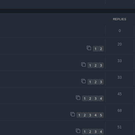
REPLIES
0
20
1
2
33
1
2
3
33
1
2
3
45
1
2
3
4
68
1
2
3
4
5
51
1
2
3
4