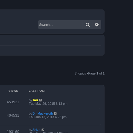
Search
Advanced search
7 topics •Page
1
of
1
VIEWS
LAST POST
by
Tau
453521
Tue May 26, 2015 6:13 pm
by
Dr. Mackeroth
404531
Thu Jun 13, 2013 4:22 pm
by
Shiva
193160