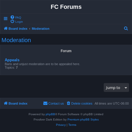
FC Forums
FAQ
Login
S
Board index
Moderation
e
Moderation
a
r
Forum
c
Appeals
h
Bans and unjust moderation are to be appealed here.
Topics:
7
Jump to
Board index
Contact us
Delete cookies
All times are
UTC-06:00
Powered by
phpBB
® Forum Software © phpBB Limited
Prosilver Dark Edition by
Premium phpBB Styles
Privacy
|
Terms