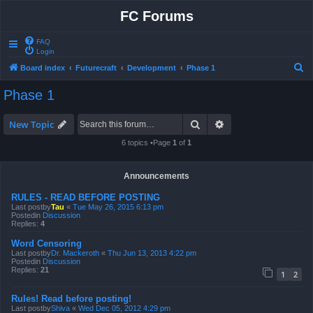
FC Forums
FAQ
Login
S
Board index
Futurecraft
Development
Phase 1
e
Phase 1
a
r
Search
Advanced search
New Topic
c
6 topics •Page
1
of
1
h
Announcements
RULES - READ BEFORE POSTING
Last postby
Tau
«
Tue May 26, 2015 6:13 pm
Postedin
Discussion
Replies:
4
Word Censoring
Last postby
Dr. Mackeroth
«
Thu Jun 13, 2013 4:22 pm
Postedin
Discussion
Replies:
21
1
2
Rules! Read before posting!
Last postby
Shiva
«
Wed Dec 05, 2012 4:29 pm