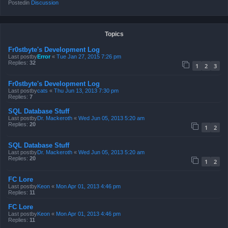
Postedin
Discussion
Topics
Fr0stbyte's Development Log
Last postby
Error
«
Tue Jan 27, 2015 7:26 pm
Replies:
32
1
2
3
Fr0stbyte's Development Log
Last postby
cats
«
Thu Jun 13, 2013 7:30 pm
Replies:
7
SQL Database Stuff
Last postby
Dr. Mackeroth
«
Wed Jun 05, 2013 5:20 am
Replies:
20
1
2
SQL Database Stuff
Last postby
Dr. Mackeroth
«
Wed Jun 05, 2013 5:20 am
Replies:
20
1
2
FC Lore
Last postby
Keon
«
Mon Apr 01, 2013 4:46 pm
Replies:
11
FC Lore
Last postby
Keon
«
Mon Apr 01, 2013 4:46 pm
Replies:
11