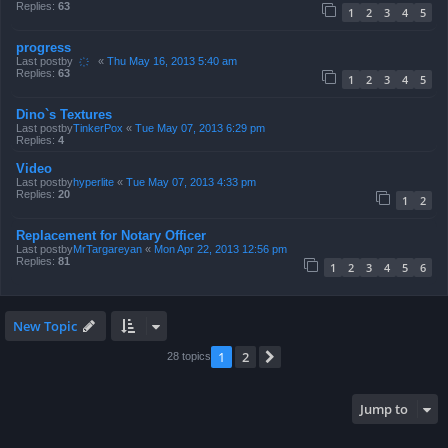
Replies:
63
1
2
3
4
5
progress
Last postby
҉
«
Thu May 16, 2013 5:40 am
Replies:
63
1
2
3
4
5
Dino`s Textures
Last postby
TinkerPox
«
Tue May 07, 2013 6:29 pm
Replies:
4
Video
Last postby
hyperlite
«
Tue May 07, 2013 4:33 pm
Replies:
20
1
2
Replacement for Notary Officer
Last postby
MrTargareyan
«
Mon Apr 22, 2013 12:56 pm
Replies:
81
1
2
3
4
5
6
New Topic
1
2
Next
28 topics
Jump to