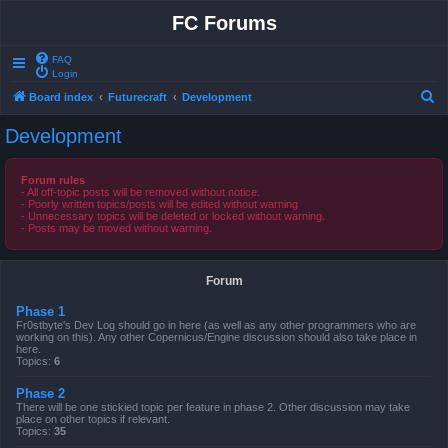
FC Forums
FAQ
Login
S
Board index
Futurecraft
Development
e
Development
a
r
Forum rules
- All off-topic posts will be removed without notice.
c
- Poorly written topics/posts will be edited without warning
- Unnecessary topics will be deleted or locked without warning.
h
- Posts may be moved without warning.
Forum
Phase 1
Fr0stbyte's Dev Log should go in here (as well as any other programmers who are
working on this). Any other Copernicus/Engine discussion should also take place in
here.
Topics:
6
Phase 2
There will be one stickied topic per feature in phase 2. Other discussion may take
place on other topics if relevant.
Topics:
35