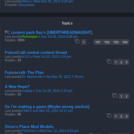
Last postby
Shiva
«
Wed Dec 05, 2012 4:29 pm
Postedin
Discussion
Topics
FC content pack flan's [UBERTHREADNAUGHT]
Last postby
Prototype
«
Sun Jul 26, 2015 6:08 pm
Replies:
2905
1
191
192
193
194
…
FutureCraft central content thread
Last postby
Iv121
«
Wed Jul 10, 2013 1:34 pm
Replies:
34
1
2
3
Futurecraft- The Plan
Last postby
Dr. Mackeroth
«
Sat Mar 30, 2013 7:39 pm
A New Hope?
Last postby
craftqq
«
Tue Jul 28, 2015 2:24 pm
Replies:
16
1
2
So I'm making a game (Maybe wrong section)
Last postby
CMA
«
Sun Mar 15, 2015 10:17 pm
Replies:
40
1
2
3
Orion's Flans Mod Models
Last postby
TheOrion
«
Wed Dec 31, 2014 9:26 am