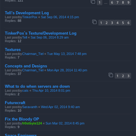
Replies:
121
1
6
7
8
9
…
Tell's Development Log
Last postby
TinkerPox
«
Sat Sep 06, 2014 4:15 pm
Replies:
88
1
2
3
4
5
6
TinkerPox`s Texture/Development Log
Last postby
Tell
«
Sat Sep 06, 2014 8:29 am
Replies:
12
Textures
Last postby
Chairman_Tiel
«
Tue May 13, 2014 7:48 pm
Replies:
7
Concepts and Designs
Last postby
Chairman_Tiel
«
Mon Apr 28, 2014 11:40 pm
Replies:
37
1
2
3
What to do when servers are down
Last postby
cats
«
Thu Apr 10, 2014 8:01 pm
Replies:
2
Futurecraft
Last postby
Saravanth
«
Wed Apr 02, 2014 9:40 am
Replies:
10
Fix the Bloody OP
Last postby
fr0stbyte124
«
Sun Mar 02, 2014 8:45 pm
Replies:
9
Space Engineers