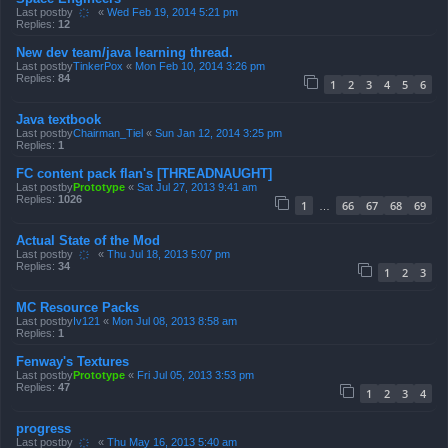
Last postby
҉
«
Wed Feb 19, 2014 5:21 pm
Replies:
12
New dev team/java learning thread.
Last postby
TinkerPox
«
Mon Feb 10, 2014 3:26 pm
Replies:
84
1
2
3
4
5
6
Java textbook
Last postby
Chairman_Tiel
«
Sun Jan 12, 2014 3:25 pm
Replies:
1
FC content pack flan's [THREADNAUGHT]
Last postby
Prototype
«
Sat Jul 27, 2013 9:41 am
Replies:
1026
1
66
67
68
69
…
Actual State of the Mod
Last postby
҉
«
Thu Jul 18, 2013 5:07 pm
Replies:
34
1
2
3
MC Resource Packs
Last postby
Iv121
«
Mon Jul 08, 2013 8:58 am
Replies:
1
Fenway's Textures
Last postby
Prototype
«
Fri Jul 05, 2013 3:53 pm
Replies:
47
1
2
3
4
progress
Last postby
҉
«
Thu May 16, 2013 5:40 am