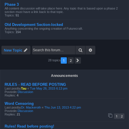
Phase 3
All content discussion will take place here. Any topic that is based upon a phase 2
section must have a link back to that topic.
Topics:
51
Old Development Section-locked
Anything concerning the ongoing creation of Futurecraft.
Topics:
154
Search
Advanced search
New Topic
1
2
Next
28 topics
Announcements
RULES - READ BEFORE POSTING
Last postby
Tau
«
Tue May 26, 2015 6:13 pm
Postedin
Discussion
Replies:
4
Word Censoring
Last postby
Dr. Mackeroth
«
Thu Jun 13, 2013 4:22 pm
Postedin
Discussion
Replies:
21
1
2
Rules! Read before posting!