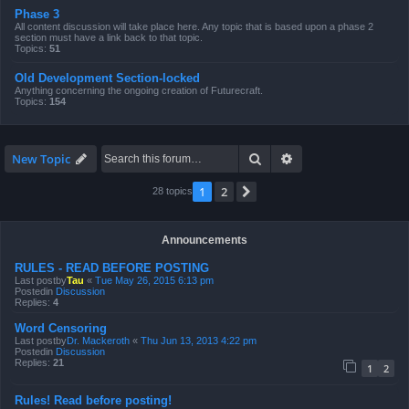
Phase 3
All content discussion will take place here. Any topic that is based upon a phase 2
section must have a link back to that topic.
Topics:
51
Old Development Section-locked
Anything concerning the ongoing creation of Futurecraft.
Topics:
154
Search
Advanced search
New Topic
1
2
Next
28 topics
Announcements
RULES - READ BEFORE POSTING
Last postby
Tau
«
Tue May 26, 2015 6:13 pm
Postedin
Discussion
Replies:
4
Word Censoring
Last postby
Dr. Mackeroth
«
Thu Jun 13, 2013 4:22 pm
Postedin
Discussion
Replies:
21
1
2
Rules! Read before posting!