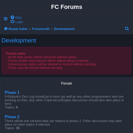
FC Forums
FAQ
Login
S
Board index
Futurecraft
Development
e
Development
a
r
Forum rules
- All off-topic posts will be removed without notice.
c
- Poorly written topics/posts will be edited without warning
- Unnecessary topics will be deleted or locked without warning.
h
- Posts may be moved without warning.
Forum
Phase 1
Fr0stbyte's Dev Log should go in here (as well as any other programmers who are
working on this). Any other Copernicus/Engine discussion should also take place in
here.
Topics:
6
Phase 2
There will be one stickied topic per feature in phase 2. Other discussion may take
place on other topics if relevant.
Topics:
35