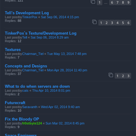
Replies:
121
1
6
7
8
9
…
Tell's Development Log
Last postby
TinkerPox
«
Sat Sep 06, 2014 4:15 pm
Replies:
88
1
2
3
4
5
6
TinkerPox`s Texture/Development Log
Last postby
Tell
«
Sat Sep 06, 2014 8:29 am
Replies:
12
Textures
Last postby
Chairman_Tiel
«
Tue May 13, 2014 7:48 pm
Replies:
7
Concepts and Designs
Last postby
Chairman_Tiel
«
Mon Apr 28, 2014 11:40 pm
Replies:
37
1
2
3
What to do when servers are down
Last postby
cats
«
Thu Apr 10, 2014 8:01 pm
Replies:
2
Futurecraft
Last postby
Saravanth
«
Wed Apr 02, 2014 9:40 am
Replies:
10
Fix the Bloody OP
Last postby
fr0stbyte124
«
Sun Mar 02, 2014 8:45 pm
Replies:
9
Space Engineers