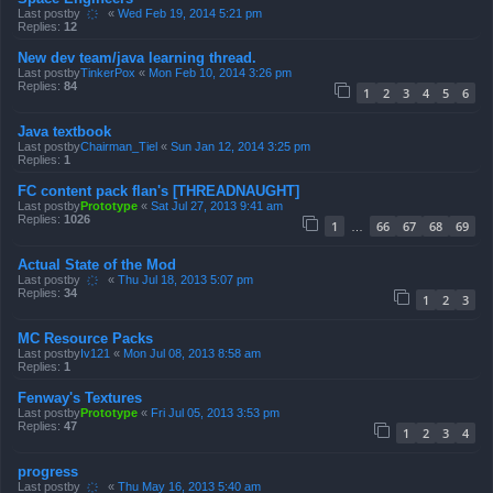
Last postby
҉
«
Wed Feb 19, 2014 5:21 pm
Replies:
12
New dev team/java learning thread.
Last postby
TinkerPox
«
Mon Feb 10, 2014 3:26 pm
Replies:
84
1
2
3
4
5
6
Java textbook
Last postby
Chairman_Tiel
«
Sun Jan 12, 2014 3:25 pm
Replies:
1
FC content pack flan's [THREADNAUGHT]
Last postby
Prototype
«
Sat Jul 27, 2013 9:41 am
Replies:
1026
1
66
67
68
69
…
Actual State of the Mod
Last postby
҉
«
Thu Jul 18, 2013 5:07 pm
Replies:
34
1
2
3
MC Resource Packs
Last postby
Iv121
«
Mon Jul 08, 2013 8:58 am
Replies:
1
Fenway's Textures
Last postby
Prototype
«
Fri Jul 05, 2013 3:53 pm
Replies:
47
1
2
3
4
progress
Last postby
҉
«
Thu May 16, 2013 5:40 am