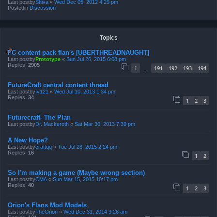
Last postby
Shiva
«
Wed Dec 05, 2012 4:29 pm
Postedin
Discussion
Topics
FC content pack flan's [UBERTHREADNAUGHT]
Last postby
Prototype
«
Sun Jul 26, 2015 6:08 pm
Replies:
2905
1
191
192
193
194
…
FutureCraft central content thread
Last postby
Iv121
«
Wed Jul 10, 2013 1:34 pm
Replies:
34
1
2
3
Futurecraft- The Plan
Last postby
Dr. Mackeroth
«
Sat Mar 30, 2013 7:39 pm
A New Hope?
Last postby
craftqq
«
Tue Jul 28, 2015 2:24 pm
Replies:
16
1
2
So I'm making a game (Maybe wrong section)
Last postby
CMA
«
Sun Mar 15, 2015 10:17 pm
Replies:
40
1
2
3
Orion's Flans Mod Models
Last postby
TheOrion
«
Wed Dec 31, 2014 9:26 am