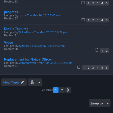
Replies:
63
1
2
3
4
5
progress
Last postby
҉
«
Thu May 16, 2013 5:40 am
Replies:
63
1
2
3
4
5
Dino`s Textures
Last postby
TinkerPox
«
Tue May 07, 2013 6:29 pm
Replies:
4
Video
Last postby
hyperlite
«
Tue May 07, 2013 4:33 pm
Replies:
20
1
2
Replacement for Notary Officer
Last postby
MrTargareyan
«
Mon Apr 22, 2013 12:56 pm
Replies:
81
1
2
3
4
5
6
New Topic
1
2
Next
28 topics
Jump to