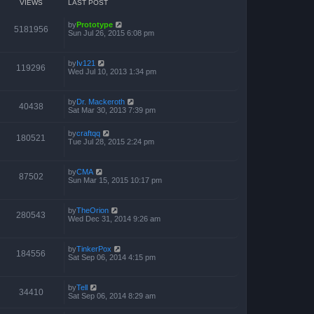
VIEWS
LAST POST
by
Prototype
5181956
Sun Jul 26, 2015 6:08 pm
by
Iv121
119296
Wed Jul 10, 2013 1:34 pm
by
Dr. Mackeroth
40438
Sat Mar 30, 2013 7:39 pm
by
craftqq
180521
Tue Jul 28, 2015 2:24 pm
by
CMA
87502
Sun Mar 15, 2015 10:17 pm
by
TheOrion
280543
Wed Dec 31, 2014 9:26 am
by
TinkerPox
184556
Sat Sep 06, 2014 4:15 pm
by
Tell
34410
Sat Sep 06, 2014 8:29 am