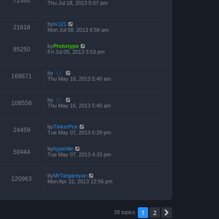
72360
Thu Jul 18, 2013 5:07 pm
by
Iv121
21618
Mon Jul 08, 2013 8:58 am
by
Prototype
85250
Fri Jul 05, 2013 3:53 pm
by
҉
168671
Thu May 16, 2013 5:40 am
by
҉
108558
Thu May 16, 2013 5:40 am
by
TinkerPox
24459
Tue May 07, 2013 6:29 pm
by
hyperlite
50444
Tue May 07, 2013 4:33 pm
by
MrTargareyan
120963
Mon Apr 22, 2013 12:56 pm
1
2
Next
28 topics