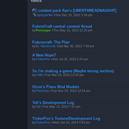
TOPICS
FC content pack flan's [UBERTHREADNAUGHT]
by
hyperlite
»Sun Dec 16, 2012 1:34 pm
FutureCraft central content thread
by
Prototype
»Thu May 16, 2013 12:25 pm
Futurecraft- The Plan
by
Dr. Mackeroth
»Sat Mar 30, 2013 7:39 pm
A New Hope?
by
TinkerPox
»Sun Jul 26, 2015 2:24 am
So I'm making a game (Maybe wrong section)
by
CMA
»Tue Mar 03, 2015 12:34 pm
Orion's Flans Mod Models
by
TheOrion
»Tue Nov 04, 2014 12:54 pm
Tell's Development Log
by
Tell
»Tue May 13, 2014 7:57 pm
TinkerPox`s Texture/Development Log
by
TinkerPox
»Wed Jan 15, 2014 4:43 pm