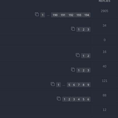
REPLIES
2905
1
190
191
192
193
194
…
34
1
2
3
0
16
1
2
40
1
2
3
121
1
5
6
7
8
9
…
88
1
2
3
4
5
6
12