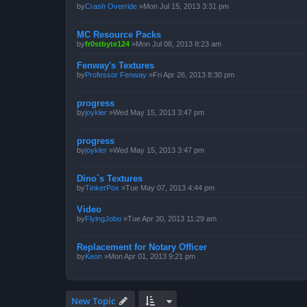
by
Crash Override
»Mon Jul 15, 2013 3:31 pm
MC Resource Packs
by
fr0stbyte124
»Mon Jul 08, 2013 8:23 am
Fenway's Textures
by
Professor Fenway
»Fri Apr 26, 2013 8:30 pm
progress
by
joykler
»Wed May 15, 2013 3:47 pm
progress
by
joykler
»Wed May 15, 2013 3:47 pm
Dino`s Textures
by
TinkerPox
»Tue May 07, 2013 4:44 pm
Video
by
FlyingJobo
»Tue Apr 30, 2013 11:29 am
Replacement for Notary Officer
by
Keon
»Mon Apr 01, 2013 9:21 pm
New Topic