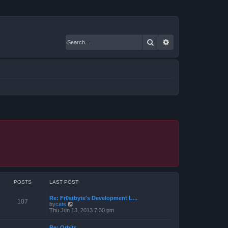
Search
Advanced search
POSTS
LAST POST
Re: Fr0stbyte's Development L…
107
V
by
cats
i
Thu Jun 13, 2013 7:30 pm
e
w
Re: Orbits
t