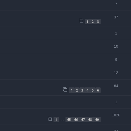
7
37
1
2
3
2
10
9
12
84
1
2
3
4
5
6
1
1026
1
65
66
67
68
69
…