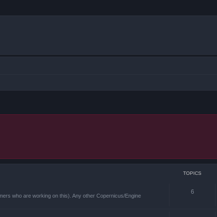
TOPICS
6
mmers who are working on this). Any other Copernicus/Engine