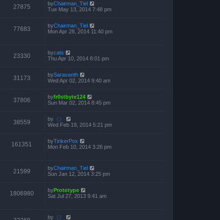
by
Chairman_Tiel
27875
Tue May 13, 2014 7:48 pm
by
Chairman_Tiel
77683
Mon Apr 28, 2014 11:40 pm
by
cats
23330
Thu Apr 10, 2014 8:01 pm
by
Saravanth
31173
Wed Apr 02, 2014 9:40 am
by
fr0stbyte124
37806
Sun Mar 02, 2014 8:45 pm
by
҉
38559
Wed Feb 19, 2014 5:21 pm
by
TinkerPox
161351
Mon Feb 10, 2014 3:26 pm
by
Chairman_Tiel
21599
Sun Jan 12, 2014 3:25 pm
by
Prototype
1806980
Sat Jul 27, 2013 9:41 am
by
҉