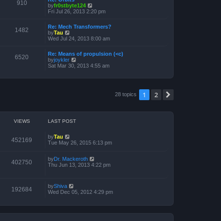
910
V
by
fr0stbyte124
h
i
Fri Jul 26, 2013 2:20 pm
e
e
l
w
a
Re: Mech Transformers?
t
1482
t
V
by
Tau
h
e
i
Wed Jul 24, 2013 8:00 am
e
s
e
l
t
w
a
p
Re: Means of propulsion (<c)
t
6520
t
o
V
by
joykler
h
e
s
i
Sat Mar 30, 2013 4:55 am
e
s
t
e
l
t
w
a
p
t
t
o
h
e
1
2
s
Next
28 topics
e
s
t
l
t
a
p
t
o
e
s
VIEWS
LAST POST
s
t
t
p
by
Tau
452169
o
Tue May 26, 2015 6:13 pm
s
t
by
Dr. Mackeroth
402750
Thu Jun 13, 2013 4:22 pm
by
Shiva
192684
Wed Dec 05, 2012 4:29 pm