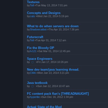
Textures
by
Tell
»Tue May 13, 2014 7:01 pm
Concepts and Designs
by
cats
»Wed Jan 22, 2014 5:19 pm
What to do when servers are down
by
Shadowcatbot
»Thu Apr 10, 2014 7:36 pm
Futurecraft
by
Tell
»Tue Apr 01, 2014 7:12 am
Fix the Bloody OP
by
Iv121
»Sat Mar 01, 2014 12:45 pm
Space Engineers
by
҉
»Fri Jan 17, 2014 10:26 pm
New dev team/java learning thread.
by
CMA
»Mon Jan 13, 2014 3:21 pm
Java textbook
by
҉
»Sun Jan 12, 2014 10:47 am
FC content pack flan's [THREADNAUGHT]
by
hyperlite
»Sun Dec 16, 2012 1:34 pm
Actual State of the Mod