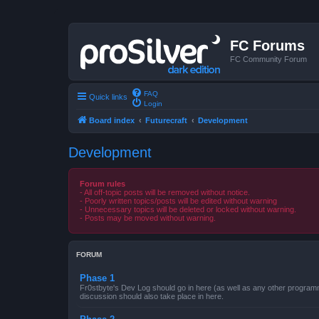
FC Forums
FC Community Forum
FAQ
Quick links
Login
Board index
Futurecraft
Development
Development
Forum rules
- All off-topic posts will be removed without notice.
- Poorly written topics/posts will be edited without warning
- Unnecessary topics will be deleted or locked without warning.
- Posts may be moved without warning.
FORUM
Phase 1
Fr0stbyte's Dev Log should go in here (as well as any other progra
discussion should also take place in here.