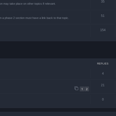
35
on may take place on other topics if relevant.
51
on a phase 2 section must have a link back to that topic.
154
ced search
REPLIES
4
21
1
2
0