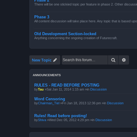
Phase 2
There will be one stickied topic per feature in phase 2. Other discussi
Phase 3
All content discussion will take place here. Any topic that is based up
Old Development Section-locked
Anything concerning the ongoing creation of Futurecraft.
Search
Advan
New Topic
ANNOUNCEMENTS
RULES - READ BEFORE POSTING
by
Tau
»Sat Jan 11, 2014 1:15 am »in
Discussion
Word Censoring
by
Chairman_Tiel
»Fri Jan 18, 2013 12:36 pm »in
Discussion
Rules! Read before posting!
by
Shiva
»Wed Dec 05, 2012 4:29 pm »in
Discussion