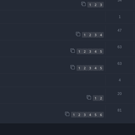
34
1
2
3
1
47
1
2
3
4
63
1
2
3
4
5
63
1
2
3
4
5
4
20
1
2
81
1
2
3
4
5
6