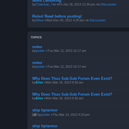
Word Censoring
by
Chairman_Tiel
»Fri Jan 18, 2013 12:36 pm »in
Discussion
Rules! Read before posting!
by
Shiva
»Wed Dec 05, 2012 4:29 pm »in
Discussion
TOPICS
notes
by
joykler
»Tue Mar 12, 2013 10:17 am
notes
by
joykler
»Tue Mar 12, 2013 10:17 am
Why Does Thus Sub-Sub Forum Even Exist?
by
Error
»Mon Mar 18, 2013 9:36 am
Why Does Thus Sub-Sub Forum Even Exist?
by
Error
»Mon Mar 18, 2013 9:36 am
ship hp/armor
by
joykler
»Thu Mar 14, 2013 4:23 pm
ship hp/armor