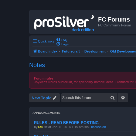
FC Forums
FC Community Forum
FAQ
Quick links
Login
Board index
Futurecraft
Development
Old Developmen
Notes
Forum rules
Joykler's Notes subforum, for splendidly notable ideas. Standard foru
Search
Advan
New Topic
ANNOUNCEMENTS
RULES - READ BEFORE POSTING
by
Tau
»Sat Jan 11, 2014 1:15 am »in
Discussion