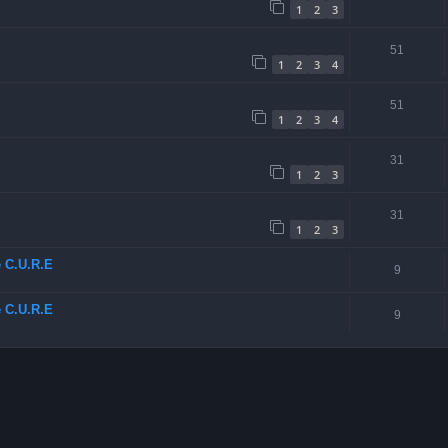
1
2
3
51
1
2
3
4
51
1
2
3
4
31
1
2
3
31
1
2
3
e C.U.R.E
9
e C.U.R.E
9