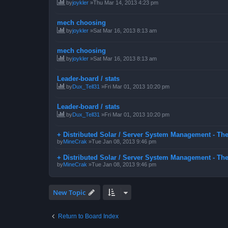
by
joykler
»Thu Mar 14, 2013 4:23 pm
mech choosing
by
joykler
»Sat Mar 16, 2013 8:13 am
mech choosing
by
joykler
»Sat Mar 16, 2013 8:13 am
Leader-board / stats
by
Dux_Tell31
»Fri Mar 01, 2013 10:20 pm
Leader-board / stats
by
Dux_Tell31
»Fri Mar 01, 2013 10:20 pm
+ Distributed Solar / Server System Management - Th
by
MineCrak
»Tue Jan 08, 2013 9:46 pm
+ Distributed Solar / Server System Management - Th
by
MineCrak
»Tue Jan 08, 2013 9:46 pm
New Topic
Return to Board Index