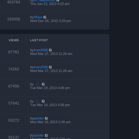
403784
Thu Jun 13, 2013 4:22 pm
by
Shiva
193058
Wed Dec 05, 2012 4:29 pm
VIEWS
LAST POST
by
Ivan2006
67781
Wed Mar 27, 2013 11:28 am
by
Ivan2006
74262
Wed Mar 27, 2013 11:28 am
by
҉
67456
Tue Mar 19, 2013 4:06 pm
by
҉
57641
Tue Mar 19, 2013 4:06 pm
by
joykler
63272
Mon Mar 18, 2013 2:49 am
by
joykler
55137
Mon Mar 18, 2013 2:49 am