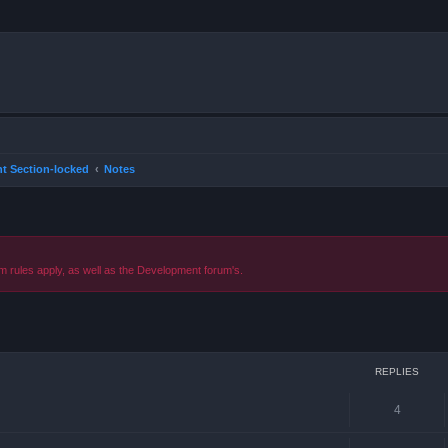
t Section-locked
Notes
m rules apply, as well as the Development forum's.
ced search
REPLIES
4