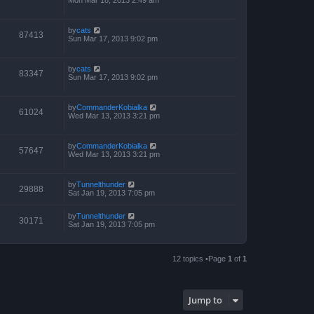
by
cats
87413
Sun Mar 17, 2013 9:02 pm
by
cats
83347
Sun Mar 17, 2013 9:02 pm
by
CommanderKobialka
61024
Wed Mar 13, 2013 3:21 pm
by
CommanderKobialka
57647
Wed Mar 13, 2013 3:21 pm
by
Tunnelthunder
29888
Sat Jan 19, 2013 7:05 pm
by
Tunnelthunder
30171
Sat Jan 19, 2013 7:05 pm
12 topics •Page
1
of
1
Jump to