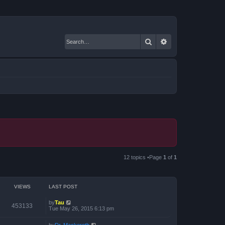
Search
Advanced search
12 topics •Page
1
of
1
VIEWS
LAST POST
by
Tau
453133
Tue May 26, 2015 6:13 pm
by
Dr. Mackeroth