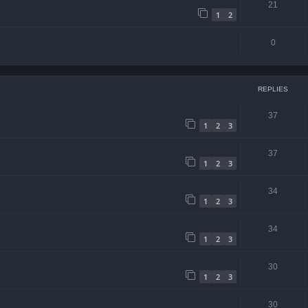
21
1
2
0
REPLIES
37
1
2
3
37
1
2
3
34
1
2
3
34
1
2
3
30
1
2
3
30