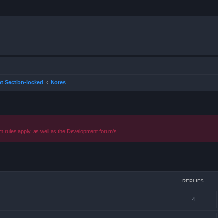
t Section-locked
Notes
m rules apply, as well as the Development forum's.
ced search
REPLIES
4