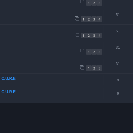
1
2
3
51
1
2
3
4
51
1
2
3
4
31
1
2
3
31
1
2
3
e C.U.R.E
9
e C.U.R.E
9