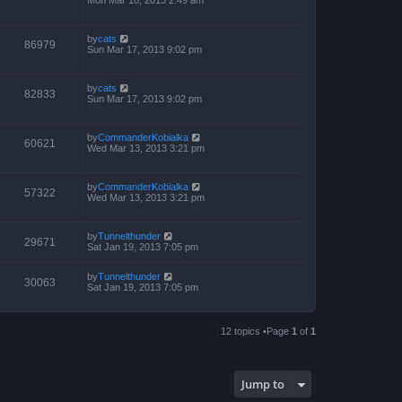
by
cats
86979
Sun Mar 17, 2013 9:02 pm
by
cats
82833
Sun Mar 17, 2013 9:02 pm
by
CommanderKobialka
60621
Wed Mar 13, 2013 3:21 pm
by
CommanderKobialka
57322
Wed Mar 13, 2013 3:21 pm
by
Tunnelthunder
29671
Sat Jan 19, 2013 7:05 pm
by
Tunnelthunder
30063
Sat Jan 19, 2013 7:05 pm
12 topics •Page
1
of
1
Jump to