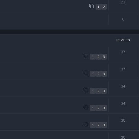
21
1
2
0
REPLIES
37
1
2
3
37
1
2
3
34
1
2
3
34
1
2
3
30
1
2
3
30