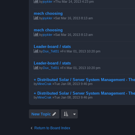
by
joykler
»Thu Mar 14, 2013 4:23 pm
mech choosing
by
joykler
»Sat Mar 16, 2013 8:13 am
mech choosing
by
joykler
»Sat Mar 16, 2013 8:13 am
Leader-board / stats
by
Dux_Tell31
»Fri Mar 01, 2013 10:20 pm
Leader-board / stats
by
Dux_Tell31
»Fri Mar 01, 2013 10:20 pm
+ Distributed Solar / Server System Management - Th
by
MineCrak
»Tue Jan 08, 2013 9:46 pm
+ Distributed Solar / Server System Management - Th
by
MineCrak
»Tue Jan 08, 2013 9:46 pm
New Topic
Return to Board Index