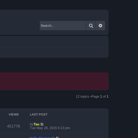
Search
Advanced search
12 topics •Page
1
of
1
VIEWS
LAST POST
by
Tau
451778
Tue May 26, 2015 6:13 pm
by
Dr. Mackeroth