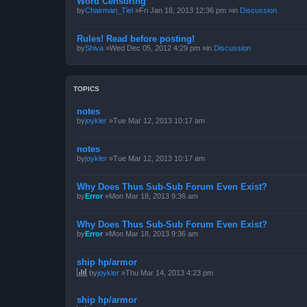
Word Censoring
by
Chairman_Tiel
»Fri Jan 18, 2013 12:36 pm »in
Discussion
Rules! Read before posting!
by
Shiva
»Wed Dec 05, 2012 4:29 pm »in
Discussion
TOPICS
notes
by
joykler
»Tue Mar 12, 2013 10:17 am
notes
by
joykler
»Tue Mar 12, 2013 10:17 am
Why Does Thus Sub-Sub Forum Even Exist?
by
Error
»Mon Mar 18, 2013 9:36 am
Why Does Thus Sub-Sub Forum Even Exist?
by
Error
»Mon Mar 18, 2013 9:36 am
ship hp/armor
by
joykler
»Thu Mar 14, 2013 4:23 pm
ship hp/armor