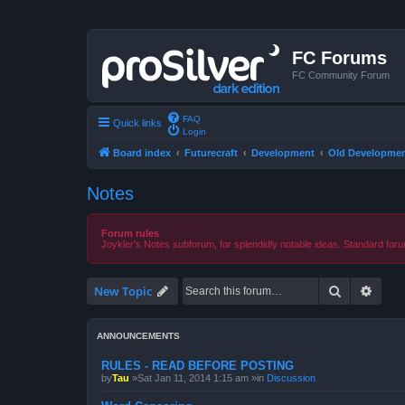
FC Forums
FC Community Forum
FAQ
Quick links
Login
Board index
Futurecraft
Development
Old Developmen
Notes
Forum rules
Joykler's Notes subforum, for splendidly notable ideas. Standard foru
Search
Advan
New Topic
ANNOUNCEMENTS
RULES - READ BEFORE POSTING
by
Tau
»Sat Jan 11, 2014 1:15 am »in
Discussion