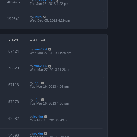
402475
Thu Jun 13, 2013 4:22 pm
by
Shiva
192541
Wed Dec 05, 2012 4:29 pm
VIEWS
LAST POST
by
Ivan2006
67424
Wed Mar 27, 2013 11:28 am
by
Ivan2006
73820
Wed Mar 27, 2013 11:28 am
by
҉
67116
Tue Mar 19, 2013 4:06 pm
by
҉
57378
Tue Mar 19, 2013 4:06 pm
by
joykler
62982
Mon Mar 18, 2013 2:49 am
by
joykler
54698
Mon Mar 18, 2013 2:49 am