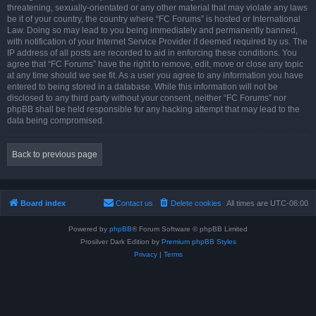
threatening, sexually-orientated or any other material that may violate any laws
be it of your country, the country where “FC Forums” is hosted or International
Law. Doing so may lead to you being immediately and permanently banned,
with notification of your Internet Service Provider if deemed required by us. The
IP address of all posts are recorded to aid in enforcing these conditions. You
agree that “FC Forums” have the right to remove, edit, move or close any topic
at any time should we see fit. As a user you agree to any information you have
entered to being stored in a database. While this information will not be
disclosed to any third party without your consent, neither “FC Forums” nor
phpBB shall be held responsible for any hacking attempt that may lead to the
data being compromised.
Back to previous page
Board index
Contact us
Delete cookies
All times are
UTC-06:00
Powered by
phpBB
® Forum Software © phpBB Limited
Prosilver Dark Edition by
Premium phpBB Styles
Privacy
|
Terms