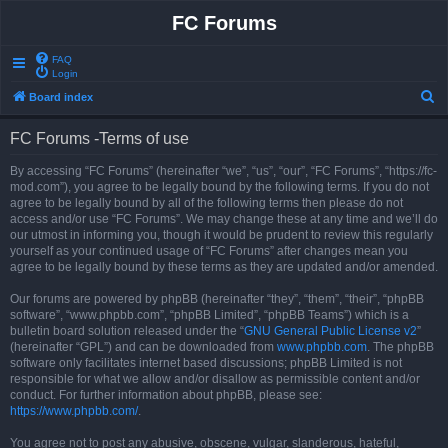
FC Forums
FAQ
Login
S
Board index
e
FC Forums -Terms of use
a
r
By accessing “FC Forums” (hereinafter “we”, “us”, “our”, “FC Forums”, “https://fc-
mod.com”), you agree to be legally bound by the following terms. If you do not
c
agree to be legally bound by all of the following terms then please do not
h
access and/or use “FC Forums”. We may change these at any time and we’ll do
our utmost in informing you, though it would be prudent to review this regularly
yourself as your continued usage of “FC Forums” after changes mean you
agree to be legally bound by these terms as they are updated and/or amended.
Our forums are powered by phpBB (hereinafter “they”, “them”, “their”, “phpBB
software”, “www.phpbb.com”, “phpBB Limited”, “phpBB Teams”) which is a
bulletin board solution released under the “
GNU General Public License v2
”
(hereinafter “GPL”) and can be downloaded from
www.phpbb.com
. The phpBB
software only facilitates internet based discussions; phpBB Limited is not
responsible for what we allow and/or disallow as permissible content and/or
conduct. For further information about phpBB, please see:
https://www.phpbb.com/
.
You agree not to post any abusive, obscene, vulgar, slanderous, hateful,