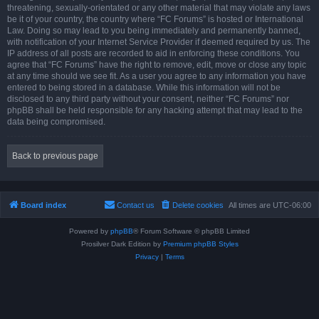
threatening, sexually-orientated or any other material that may violate any laws
be it of your country, the country where “FC Forums” is hosted or International
Law. Doing so may lead to you being immediately and permanently banned,
with notification of your Internet Service Provider if deemed required by us. The
IP address of all posts are recorded to aid in enforcing these conditions. You
agree that “FC Forums” have the right to remove, edit, move or close any topic
at any time should we see fit. As a user you agree to any information you have
entered to being stored in a database. While this information will not be
disclosed to any third party without your consent, neither “FC Forums” nor
phpBB shall be held responsible for any hacking attempt that may lead to the
data being compromised.
Back to previous page
Board index
Contact us
Delete cookies
All times are
UTC-06:00
Powered by
phpBB
® Forum Software © phpBB Limited
Prosilver Dark Edition by
Premium phpBB Styles
Privacy
|
Terms