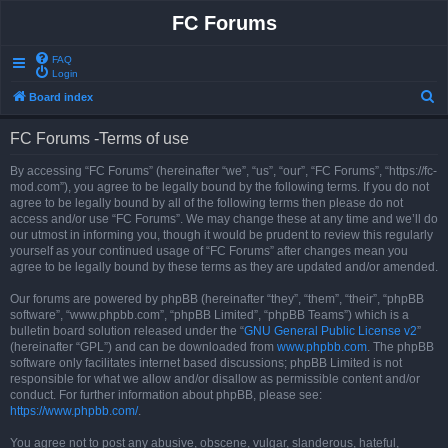
FC Forums
FAQ
Login
S
Board index
e
FC Forums -Terms of use
a
r
By accessing “FC Forums” (hereinafter “we”, “us”, “our”, “FC Forums”, “https://fc-
mod.com”), you agree to be legally bound by the following terms. If you do not
c
agree to be legally bound by all of the following terms then please do not
h
access and/or use “FC Forums”. We may change these at any time and we’ll do
our utmost in informing you, though it would be prudent to review this regularly
yourself as your continued usage of “FC Forums” after changes mean you
agree to be legally bound by these terms as they are updated and/or amended.
Our forums are powered by phpBB (hereinafter “they”, “them”, “their”, “phpBB
software”, “www.phpbb.com”, “phpBB Limited”, “phpBB Teams”) which is a
bulletin board solution released under the “
GNU General Public License v2
”
(hereinafter “GPL”) and can be downloaded from
www.phpbb.com
. The phpBB
software only facilitates internet based discussions; phpBB Limited is not
responsible for what we allow and/or disallow as permissible content and/or
conduct. For further information about phpBB, please see:
https://www.phpbb.com/
.
You agree not to post any abusive, obscene, vulgar, slanderous, hateful,