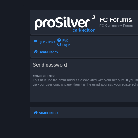
FC Forums
FC Community Forum
FAQ
Quick links
Login
Board index
Send password
Email address:
This must be the email address associated with your account. If you h
via your user control panel then it is the email address you registered 
Board index