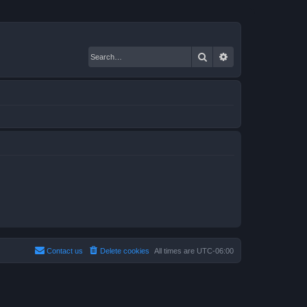
Search
Advanced search
Contact us
Delete cookies
All times are
UTC-06:00