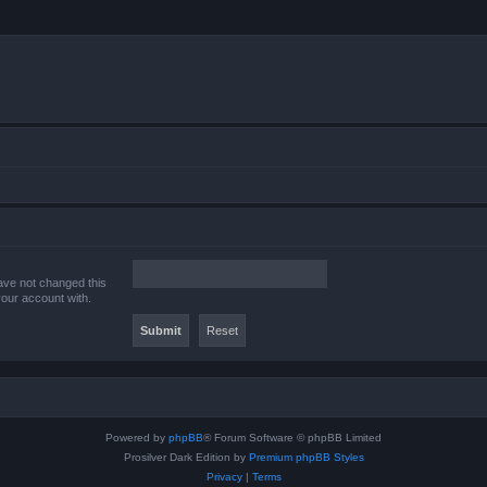
ave not changed this
your account with.
Powered by
phpBB
® Forum Software © phpBB Limited
Prosilver Dark Edition by
Premium phpBB Styles
Privacy
|
Terms