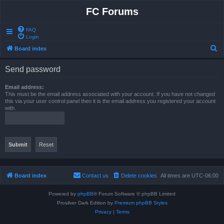
FC Forums
FAQ
Login
S
Board index
e
Send password
a
r
Email address:
This must be the email address associated with your account. If you have not changed
c
this via your user control panel then it is the email address you registered your account
with.
h
Board index
Contact us
Delete cookies
All times are
UTC-06:00
Powered by
phpBB
® Forum Software © phpBB Limited
Prosilver Dark Edition by
Premium phpBB Styles
Privacy
|
Terms