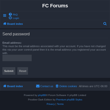
FC Forums
FAQ
Login
S
Board index
e
Send password
a
r
Email address:
This must be the email address associated with your account. If you have not changed
c
this via your user control panel then it is the email address you registered your account
with.
h
Board index
Contact us
Delete cookies
All times are
UTC-06:00
Powered by
phpBB
® Forum Software © phpBB Limited
Prosilver Dark Edition by
Premium phpBB Styles
Privacy
|
Terms