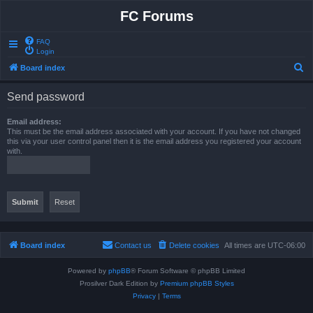
FC Forums
FAQ
Login
S
Board index
e
Send password
a
r
Email address:
This must be the email address associated with your account. If you have not changed
c
this via your user control panel then it is the email address you registered your account
with.
h
Board index
Contact us
Delete cookies
All times are
UTC-06:00
Powered by
phpBB
® Forum Software © phpBB Limited
Prosilver Dark Edition by
Premium phpBB Styles
Privacy
|
Terms