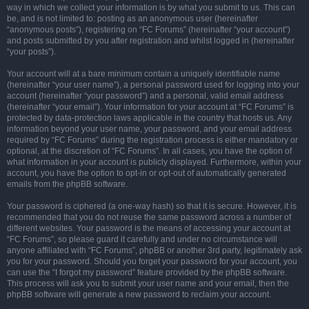
way in which we collect your information is by what you submit to us. This can
be, and is not limited to: posting as an anonymous user (hereinafter
“anonymous posts”), registering on “FC Forums” (hereinafter “your account”)
and posts submitted by you after registration and whilst logged in (hereinafter
“your posts”).
Your account will at a bare minimum contain a uniquely identifiable name
(hereinafter “your user name”), a personal password used for logging into your
account (hereinafter “your password”) and a personal, valid email address
(hereinafter “your email”). Your information for your account at “FC Forums” is
protected by data-protection laws applicable in the country that hosts us. Any
information beyond your user name, your password, and your email address
required by “FC Forums” during the registration process is either mandatory or
optional, at the discretion of “FC Forums”. In all cases, you have the option of
what information in your account is publicly displayed. Furthermore, within your
account, you have the option to opt-in or opt-out of automatically generated
emails from the phpBB software.
Your password is ciphered (a one-way hash) so that it is secure. However, it is
recommended that you do not reuse the same password across a number of
different websites. Your password is the means of accessing your account at
“FC Forums”, so please guard it carefully and under no circumstance will
anyone affiliated with “FC Forums”, phpBB or another 3rd party, legitimately ask
you for your password. Should you forget your password for your account, you
can use the “I forgot my password” feature provided by the phpBB software.
This process will ask you to submit your user name and your email, then the
phpBB software will generate a new password to reclaim your account.