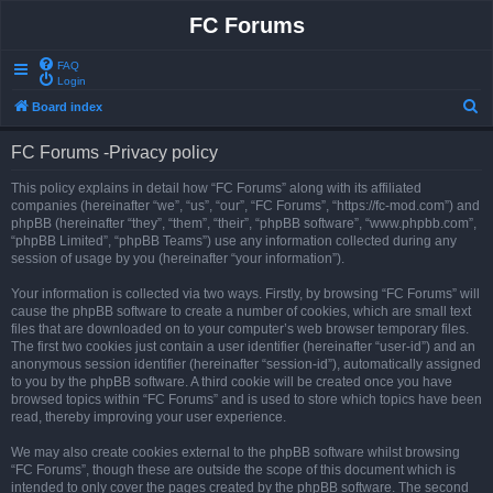
FC Forums
FAQ
Login
S
Board index
e
FC Forums -Privacy policy
a
r
This policy explains in detail how “FC Forums” along with its affiliated
companies (hereinafter “we”, “us”, “our”, “FC Forums”, “https://fc-mod.com”) and
c
phpBB (hereinafter “they”, “them”, “their”, “phpBB software”, “www.phpbb.com”,
h
“phpBB Limited”, “phpBB Teams”) use any information collected during any
session of usage by you (hereinafter “your information”).
Your information is collected via two ways. Firstly, by browsing “FC Forums” will
cause the phpBB software to create a number of cookies, which are small text
files that are downloaded on to your computer’s web browser temporary files.
The first two cookies just contain a user identifier (hereinafter “user-id”) and an
anonymous session identifier (hereinafter “session-id”), automatically assigned
to you by the phpBB software. A third cookie will be created once you have
browsed topics within “FC Forums” and is used to store which topics have been
read, thereby improving your user experience.
We may also create cookies external to the phpBB software whilst browsing
“FC Forums”, though these are outside the scope of this document which is
intended to only cover the pages created by the phpBB software. The second