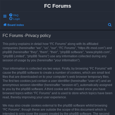
FC Forums
FAQ
Login
S
Board index
e
FC Forums -Privacy policy
a
r
This policy explains in detail how “FC Forums” along with its affiliated
companies (hereinafter “we”, “us”, “our”, “FC Forums”, “https://fc-mod.com”) and
c
phpBB (hereinafter “they”, “them”, “their”, “phpBB software”, “www.phpbb.com”,
h
“phpBB Limited”, “phpBB Teams”) use any information collected during any
session of usage by you (hereinafter “your information”).
Your information is collected via two ways. Firstly, by browsing “FC Forums” will
cause the phpBB software to create a number of cookies, which are small text
files that are downloaded on to your computer’s web browser temporary files.
The first two cookies just contain a user identifier (hereinafter “user-id”) and an
anonymous session identifier (hereinafter “session-id”), automatically assigned
to you by the phpBB software. A third cookie will be created once you have
browsed topics within “FC Forums” and is used to store which topics have been
read, thereby improving your user experience.
We may also create cookies external to the phpBB software whilst browsing
“FC Forums”, though these are outside the scope of this document which is
intended to only cover the pages created by the phpBB software. The second