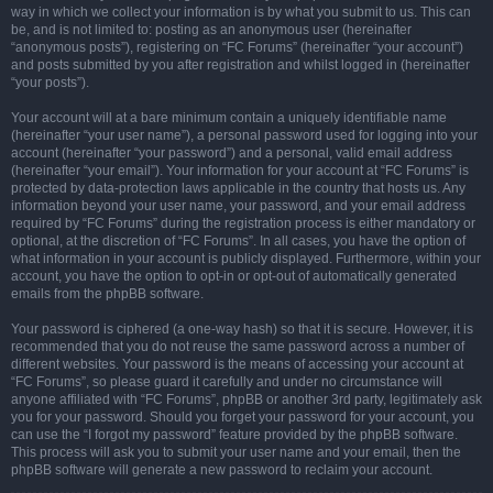
way in which we collect your information is by what you submit to us. This can
be, and is not limited to: posting as an anonymous user (hereinafter
“anonymous posts”), registering on “FC Forums” (hereinafter “your account”)
and posts submitted by you after registration and whilst logged in (hereinafter
“your posts”).
Your account will at a bare minimum contain a uniquely identifiable name
(hereinafter “your user name”), a personal password used for logging into your
account (hereinafter “your password”) and a personal, valid email address
(hereinafter “your email”). Your information for your account at “FC Forums” is
protected by data-protection laws applicable in the country that hosts us. Any
information beyond your user name, your password, and your email address
required by “FC Forums” during the registration process is either mandatory or
optional, at the discretion of “FC Forums”. In all cases, you have the option of
what information in your account is publicly displayed. Furthermore, within your
account, you have the option to opt-in or opt-out of automatically generated
emails from the phpBB software.
Your password is ciphered (a one-way hash) so that it is secure. However, it is
recommended that you do not reuse the same password across a number of
different websites. Your password is the means of accessing your account at
“FC Forums”, so please guard it carefully and under no circumstance will
anyone affiliated with “FC Forums”, phpBB or another 3rd party, legitimately ask
you for your password. Should you forget your password for your account, you
can use the “I forgot my password” feature provided by the phpBB software.
This process will ask you to submit your user name and your email, then the
phpBB software will generate a new password to reclaim your account.