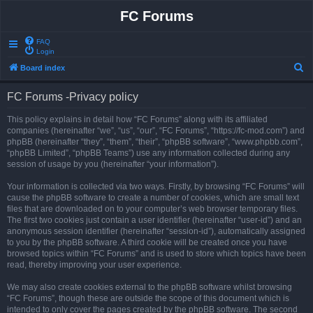
FC Forums
FAQ
Login
S
Board index
e
FC Forums -Privacy policy
a
r
This policy explains in detail how “FC Forums” along with its affiliated
companies (hereinafter “we”, “us”, “our”, “FC Forums”, “https://fc-mod.com”) and
c
phpBB (hereinafter “they”, “them”, “their”, “phpBB software”, “www.phpbb.com”,
h
“phpBB Limited”, “phpBB Teams”) use any information collected during any
session of usage by you (hereinafter “your information”).
Your information is collected via two ways. Firstly, by browsing “FC Forums” will
cause the phpBB software to create a number of cookies, which are small text
files that are downloaded on to your computer’s web browser temporary files.
The first two cookies just contain a user identifier (hereinafter “user-id”) and an
anonymous session identifier (hereinafter “session-id”), automatically assigned
to you by the phpBB software. A third cookie will be created once you have
browsed topics within “FC Forums” and is used to store which topics have been
read, thereby improving your user experience.
We may also create cookies external to the phpBB software whilst browsing
“FC Forums”, though these are outside the scope of this document which is
intended to only cover the pages created by the phpBB software. The second