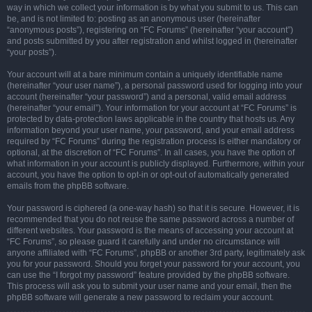
way in which we collect your information is by what you submit to us. This can
be, and is not limited to: posting as an anonymous user (hereinafter
“anonymous posts”), registering on “FC Forums” (hereinafter “your account”)
and posts submitted by you after registration and whilst logged in (hereinafter
“your posts”).
Your account will at a bare minimum contain a uniquely identifiable name
(hereinafter “your user name”), a personal password used for logging into your
account (hereinafter “your password”) and a personal, valid email address
(hereinafter “your email”). Your information for your account at “FC Forums” is
protected by data-protection laws applicable in the country that hosts us. Any
information beyond your user name, your password, and your email address
required by “FC Forums” during the registration process is either mandatory or
optional, at the discretion of “FC Forums”. In all cases, you have the option of
what information in your account is publicly displayed. Furthermore, within your
account, you have the option to opt-in or opt-out of automatically generated
emails from the phpBB software.
Your password is ciphered (a one-way hash) so that it is secure. However, it is
recommended that you do not reuse the same password across a number of
different websites. Your password is the means of accessing your account at
“FC Forums”, so please guard it carefully and under no circumstance will
anyone affiliated with “FC Forums”, phpBB or another 3rd party, legitimately ask
you for your password. Should you forget your password for your account, you
can use the “I forgot my password” feature provided by the phpBB software.
This process will ask you to submit your user name and your email, then the
phpBB software will generate a new password to reclaim your account.