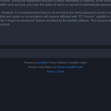
ums” during the registration process is either mandatory or optional, at the discre
 within your account, you have the option to opt-in or opt-out of automatically gene
re. However, it is recommended that you do not reuse the same password across a n
ully and under no circumstance will anyone affiliated with “FC Forums”, phpBB or an
the “I forgot my password” feature provided by the phpBB software. This process wi
account.
Powered by
phpBB
® Forum Software © phpBB Limited
Prosilver Dark Edition by
Premium phpBB Styles
Privacy
|
Terms