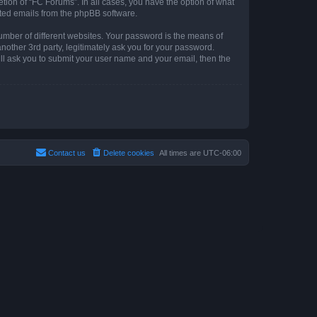
tion of “FC Forums”. In all cases, you have the option of what
rated emails from the phpBB software.
umber of different websites. Your password is the means of
other 3rd party, legitimately ask you for your password.
ll ask you to submit your user name and your email, then the
Contact us
Delete cookies
All times are
UTC-06:00