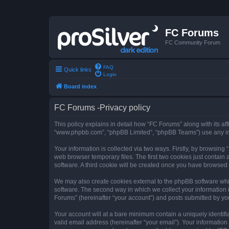
FC Forums
FC Community Forum
FAQ
Quick links
Login
Board index
FC Forums -Privacy policy
This policy explains in detail how “FC Forums” along with its aff
“www.phpbb.com”, “phpBB Limited”, “phpBB Teams”) use any info
Your information is collected via two ways. Firstly, by browsin
web browser temporary files. The first two cookies just contain 
software. A third cookie will be created once you have browsed
We may also create cookies external to the phpBB software whi
software. The second way in which we collect your information i
Forums” (hereinafter “your account”) and posts submitted by you 
Your account will at a bare minimum contain a uniquely identif
valid email address (hereinafter “your email”). Your information