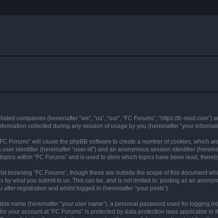
iliated companies (hereinafter “we”, “us”, “our”, “FC Forums”, “https://fc-mod.com”) a
rmation collected during any session of usage by you (hereinafter “your informati
g “FC Forums” will cause the phpBB software to create a number of cookies, which are
a user identifier (hereinafter “user-id”) and an anonymous session identifier (herein
 topics within “FC Forums” and is used to store which topics have been read, there
lst browsing “FC Forums”, though these are outside the scope of this document whi
s by what you submit to us. This can be, and is not limited to: posting as an anony
after registration and whilst logged in (hereinafter “your posts”).
iable name (hereinafter “your user name”), a personal password used for logging in
 for your account at “FC Forums” is protected by data-protection laws applicable in 