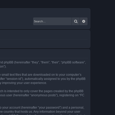
Search
Advanced search
nd phpBB (hereinafter “they”, “them”, “their”, “phpBB software”,
on”).
 small text files that are downloaded on to your computer’s
after “session-id”), automatically assigned to you by the phpBB
by improving your user experience.
ch is intended to only cover the pages created by the phpBB
mous user (hereinafter “anonymous posts”), registering on “FC
to your account (hereinafter “your password”) and a personal,
the country that hosts us. Any information beyond your user