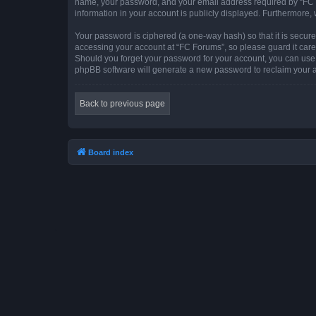
name, your password, and your email address required by “FC For
information in your account is publicly displayed. Furthermore,
Your password is ciphered (a one-way hash) so that it is secu
accessing your account at “FC Forums”, so please guard it caref
Should you forget your password for your account, you can use 
phpBB software will generate a new password to reclaim your 
Back to previous page
Board index