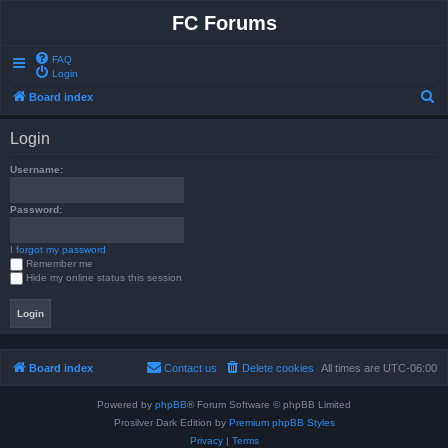
FC Forums
FAQ
Login
S
Board index
e
Login
a
r
Username:
c
Password:
h
I forgot my password
Remember me
Hide my online status this session
Board index
Contact us
Delete cookies
All times are
UTC-06:00
Powered by
phpBB
® Forum Software © phpBB Limited
Prosilver Dark Edition by
Premium phpBB Styles
Privacy
|
Terms