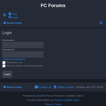
FC Forums
FAQ
Login
S
Board index
e
Login
a
r
Username:
c
Password:
h
I forgot my password
Remember me
Hide my online status this session
Board index
Contact us
Delete cookies
All times are
UTC-06:00
Powered by
phpBB
® Forum Software © phpBB Limited
Prosilver Dark Edition by
Premium phpBB Styles
Privacy
|
Terms