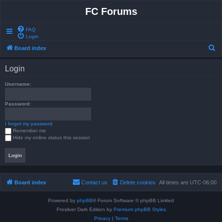
FC Forums
FAQ
Login
S
Board index
e
Login
a
r
Username:
c
Password:
h
I forgot my password
Remember me
Hide my online status this session
Board index
Contact us
Delete cookies
All times are
UTC-06:00
Powered by
phpBB
® Forum Software © phpBB Limited
Prosilver Dark Edition by
Premium phpBB Styles
Privacy
|
Terms