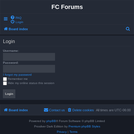
FC Forums
FAQ
Login
S
Board index
e
Login
a
r
Username:
c
Password:
h
I forgot my password
Remember me
Hide my online status this session
Board index
Contact us
Delete cookies
All times are
UTC-06:00
Powered by
phpBB
® Forum Software © phpBB Limited
Prosilver Dark Edition by
Premium phpBB Styles
Privacy
|
Terms