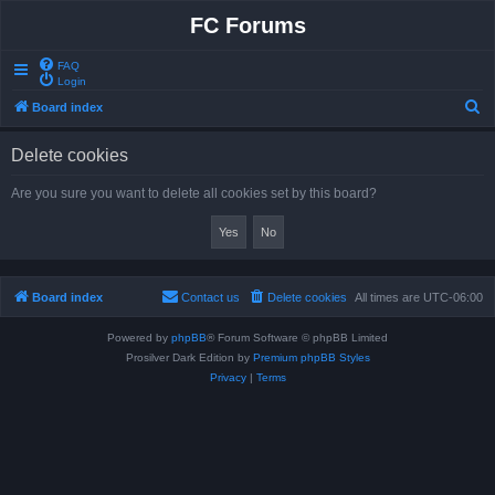
FC Forums
FAQ
Login
S
Board index
e
Delete cookies
a
r
Are you sure you want to delete all cookies set by this board?
c
h
Board index
Contact us
Delete cookies
All times are
UTC-06:00
Powered by
phpBB
® Forum Software © phpBB Limited
Prosilver Dark Edition by
Premium phpBB Styles
Privacy
|
Terms