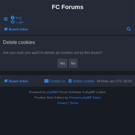
FC Forums
FAQ
Login
S
Board index
e
Delete cookies
a
r
Are you sure you want to delete all cookies set by this board?
c
h
Board index
Contact us
Delete cookies
All times are
UTC-06:00
Powered by
phpBB
® Forum Software © phpBB Limited
Prosilver Dark Edition by
Premium phpBB Styles
Privacy
|
Terms