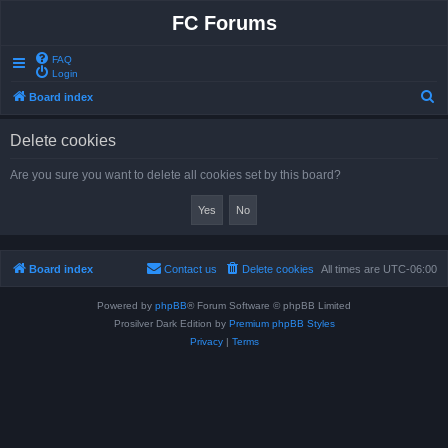
FC Forums
FAQ
Login
S
Board index
e
Delete cookies
a
r
Are you sure you want to delete all cookies set by this board?
c
h
Board index
Contact us
Delete cookies
All times are
UTC-06:00
Powered by
phpBB
® Forum Software © phpBB Limited
Prosilver Dark Edition by
Premium phpBB Styles
Privacy
|
Terms