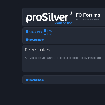
FC Forums
FC Community Forum
FAQ
Quick links
Login
Board index
Delete cookies
Are you sure you want to delete all cookies set by this board?
Board index