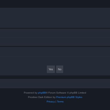
Powered by
phpBB
® Forum Software © phpBB Limited
Prosilver Dark Edition by
Premium phpBB Styles
Privacy
|
Terms