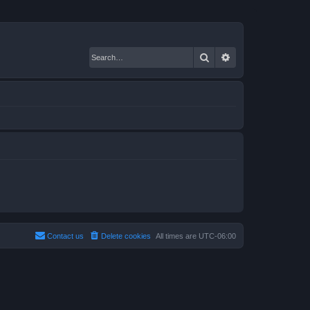
Search
Advanced search
Contact us
Delete cookies
All times are
UTC-06:00