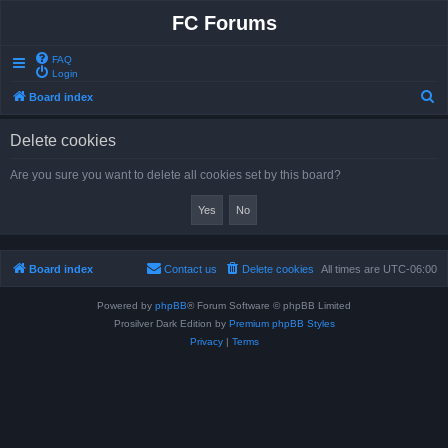
FC Forums
FAQ
Login
S
Board index
e
Delete cookies
a
r
Are you sure you want to delete all cookies set by this board?
c
h
Board index
Contact us
Delete cookies
All times are
UTC-06:00
Powered by
phpBB
® Forum Software © phpBB Limited
Prosilver Dark Edition by
Premium phpBB Styles
Privacy
|
Terms