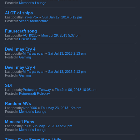
Postedin
Member's Lounge
ALOT of ships
Last postby
TinkerPox
«
Sun Jan 12, 2014 5:12 pm
Postedin
Vessel Architecture
Futurecraft song
Last postby
ACH0225
«
Mon Jul 29, 2013 5:37 pm
Postedin
Discussion
Devil may Cry 4
Last postby
MrTargareyan
«
Sat Jul 13, 2013 2:13 pm
Postedin
Gaming
Devil may Cry 4
Last postby
MrTargareyan
«
Sat Jul 13, 2013 2:13 pm
Postedin
Gaming
SDI
Last postby
Professor Fenway
«
Thu Jun 06, 2013 10:05 am
Postedin
Futurecraft Roleplay
Random MVs
Last postby
Ivan2006
«
Thu May 23, 2013 1:24 pm
Postedin
Member's Lounge
Minecraft Puns
Last postby
Tell
«
Sun May 12, 2013 5:51 pm
Postedin
Member's Lounge
These Guys Scare Me a Little