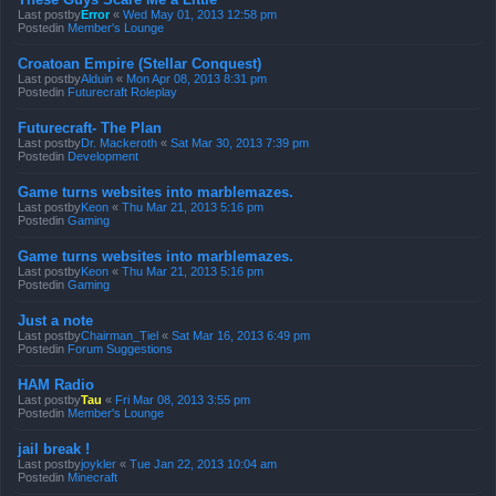
Last postby
Error
«
Wed May 01, 2013 12:58 pm
Postedin
Member's Lounge
Croatoan Empire (Stellar Conquest)
Last postby
Alduin
«
Mon Apr 08, 2013 8:31 pm
Postedin
Futurecraft Roleplay
Futurecraft- The Plan
Last postby
Dr. Mackeroth
«
Sat Mar 30, 2013 7:39 pm
Postedin
Development
Game turns websites into marblemazes.
Last postby
Keon
«
Thu Mar 21, 2013 5:16 pm
Postedin
Gaming
Game turns websites into marblemazes.
Last postby
Keon
«
Thu Mar 21, 2013 5:16 pm
Postedin
Gaming
Just a note
Last postby
Chairman_Tiel
«
Sat Mar 16, 2013 6:49 pm
Postedin
Forum Suggestions
HAM Radio
Last postby
Tau
«
Fri Mar 08, 2013 3:55 pm
Postedin
Member's Lounge
jail break !
Last postby
joykler
«
Tue Jan 22, 2013 10:04 am
Postedin
Minecraft