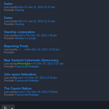
Swtor
Last postby
Tell
«
Fri Jan 11, 2013 11:37 pm
Postedin
Gaming
Swtor
Last postby
Tell
«
Fri Jan 11, 2013 11:37 pm
Postedin
Gaming
Starship corporation
Last postby
Julo
«
Thu Dec 20, 2012 1:28 pm
Postedin
Member's Lounge
Reporting Posts
Last postby
҉
«
Mon Dec 10, 2012 12:29 pm
Postedin
New Sentient Cybernetic Democracy
Last postby
Prototype
«
Fri Dec 07, 2012 4:27 pm
Postedin
Futurecraft Roleplay
Julo space federation
Last postby
Julo
«
Fri Dec 07, 2012 12:33 pm
Postedin
Futurecraft Roleplay
The Cavnin Nation
Last postby
Luna
«
Thu Dec 06, 2012 9:30 pm
Postedin
Futurecraft Roleplay