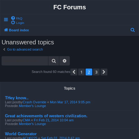
FC Forums
FAQ
Login
S
Board index
e
Unanswered topics
a
Go to advanced search
r
Search
Advanced search
c
h
1
2
3
Previous
Next
Search found 60 matches
Topics
THey know..
Last postby
Crash Override
«
Mon Mar 17, 2014 9:05 pm
Postedin
Member's Lounge
Great achievements of western civilization.
Last postby
CMA
«
Fri Feb 21, 2014 10:04 am
Postedin
Member's Lounge
World Generator
Last postby
ACH0225
«
Sat Feb 01, 2014 8:42 am