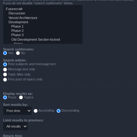
if you do not disable “search subforums“ below.
Search subforums:
Yes
No
Search within:
Post subjects and message text
Message text only
Topic titles only
First post of topics only
Display results as:
Posts
Topics
Sort results by:
Ascending
Descending
Limit results to previous:
Return first: