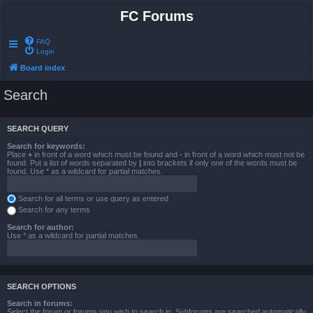
FC Forums
FAQ
Login
Board index
Search
SEARCH QUERY
Search for keywords:
Place
+
in front of a word which must be found and
-
in front of a word which must not be
found. Put a list of words separated by
|
into brackets if only one of the words must be
found. Use * as a wildcard for partial matches.
Search for all terms or use query as entered
Search for any terms
Search for author:
Use * as a wildcard for partial matches.
SEARCH OPTIONS
Search in forums:
Select the forum or forums you wish to search in. Subforums are searched automatically