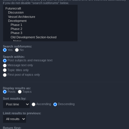
if you do not disable “search subforums“ below.
Search subforums:
Yes
No
Search within:
Post subjects and message text
Message text only
Topic titles only
First post of topics only
Display results as:
Posts
Topics
Sort results by:
Ascending
Descending
Limit results to previous:
Return first: