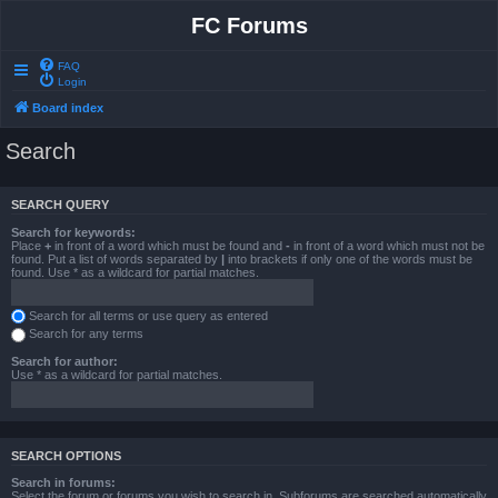
FC Forums
FAQ
Login
Board index
Search
SEARCH QUERY
Search for keywords:
Place
+
in front of a word which must be found and
-
in front of a word which must not be
found. Put a list of words separated by
|
into brackets if only one of the words must be
found. Use * as a wildcard for partial matches.
Search for all terms or use query as entered
Search for any terms
Search for author:
Use * as a wildcard for partial matches.
SEARCH OPTIONS
Search in forums:
Select the forum or forums you wish to search in. Subforums are searched automatically