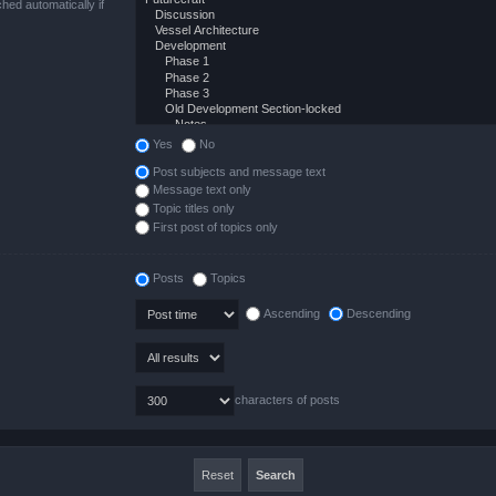
hed automatically if
Yes
No
Post subjects and message text
Message text only
Topic titles only
First post of topics only
Posts
Topics
Ascending
Descending
characters of posts