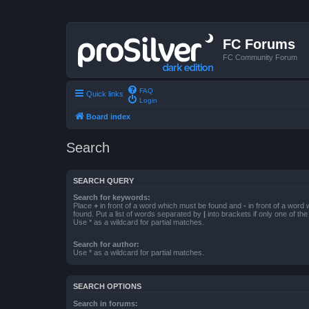
FC Forums
FC Community Forum
FAQ
Quick links
Login
Board index
Search
SEARCH QUERY
Search for keywords:
Place
+
in front of a word which must be found and
-
in front of a word
found. Put a list of words separated by
|
into brackets if only one of th
Use * as a wildcard for partial matches.
Search for author:
Use * as a wildcard for partial matches.
SEARCH OPTIONS
Search in forums: