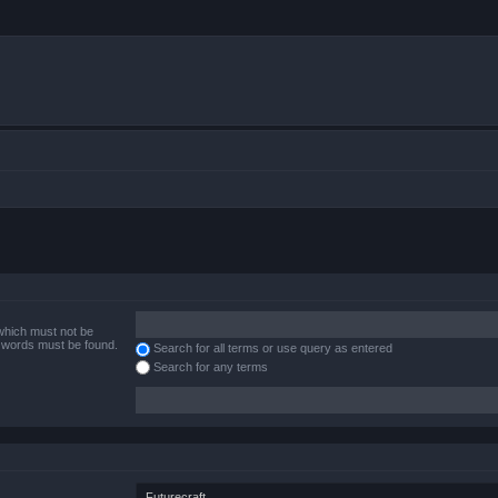
 which must not be
e words must be found.
Search for all terms or use query as entered
Search for any terms