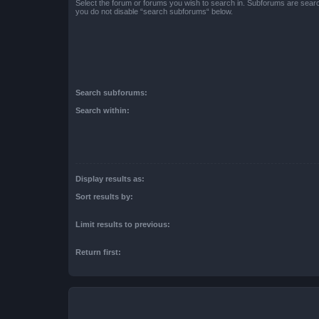
Select the forum or forums you wish to search in. Subforums are searc
you do not disable “search subforums“ below.
Search subforums:
Search within:
Display results as:
Sort results by:
Limit results to previous:
Return first: