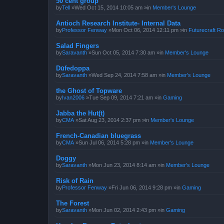
50 cent group
by
Tell
»Wed Oct 15, 2014 10:05 am »in
Member's Lounge
Antioch Research Institute- Internal Data
by
Professor Fenway
»Mon Oct 06, 2014 12:11 pm »in
Futurecraft Ro
Salad Fingers
by
Saravanth
»Sun Oct 05, 2014 7:30 am »in
Member's Lounge
Dūfedoppa
by
Saravanth
»Wed Sep 24, 2014 7:58 am »in
Member's Lounge
the Ghost of Topware
by
Ivan2006
»Tue Sep 09, 2014 7:21 am »in
Gaming
Jabba the Hut(t)
by
CMA
»Sat Aug 23, 2014 2:37 pm »in
Member's Lounge
French-Canadian bluegrass
by
CMA
»Sun Jul 06, 2014 5:28 pm »in
Member's Lounge
Doggy
by
Saravanth
»Mon Jun 23, 2014 8:14 am »in
Member's Lounge
Risk of Rain
by
Professor Fenway
»Fri Jun 06, 2014 9:28 pm »in
Gaming
The Forest
by
Saravanth
»Mon Jun 02, 2014 2:43 pm »in
Gaming