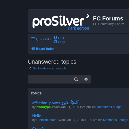
FC Forums
FC Community Forum
FAQ
Quick links
Login
Board index
Unanswered topics
Go to advanced search
Search
Advanced search
TOPICS
effective. power لُلُصّبُلُلصّبُررً
by
Prototype
»Wed Jan 24, 2018 1:24 pm »in
Member's Lounge
Hello
by
Tunnelthunder
»Wed Jan 24, 2018 11:09 am »in
Member's Lounge
Guys?