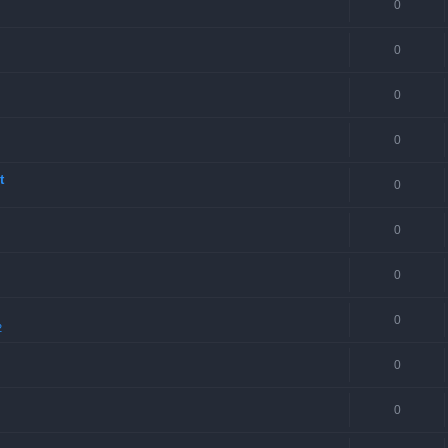
0
0
0
0
t
0
0
0
0
2
0
0