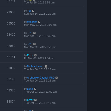
57714
Tue Jul 28, 2015 8:59 pm
by
Tell
73953
Sun Jun 14, 2015 9:20 pm
by
hyperlite
55500
Mon May 11, 2015 9:09 pm
by
҉
53419
Mon Apr 27, 2015 8:35 pm
by
҉
42069
Mon Mar 30, 2015 3:21 pm
by
Error
52751
Fri Mar 06, 2015 1:54 pm
by
Dr. Mackeroth
51002
Tue Jan 06, 2015 2:23 am
by
Archduke Daynel, PhD
52148
Tue Jan 06, 2015 1:26 am
by
Luna
43376
Thu Oct 23, 2014 11:00 am
by
Error
33874
Tue Oct 21, 2014 5:45 pm