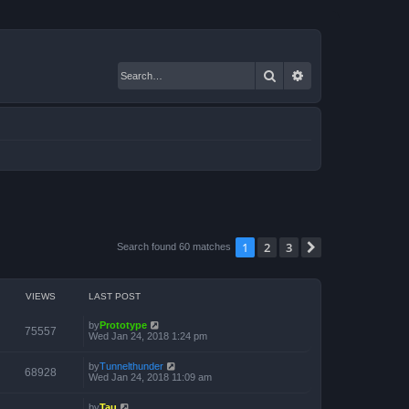
Search
Advanced search
1
2
3
Next
Search found 60 matches
VIEWS
LAST POST
by
Prototype
75557
Wed Jan 24, 2018 1:24 pm
by
Tunnelthunder
68928
Wed Jan 24, 2018 11:09 am
by
Tau