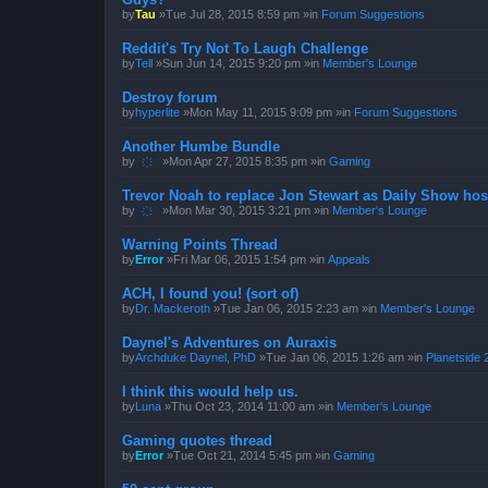
by
Tau
»Tue Jul 28, 2015 8:59 pm »in
Forum Suggestions
Reddit's Try Not To Laugh Challenge
by
Tell
»Sun Jun 14, 2015 9:20 pm »in
Member's Lounge
Destroy forum
by
hyperlite
»Mon May 11, 2015 9:09 pm »in
Forum Suggestions
Another Humbe Bundle
by
҉
»Mon Apr 27, 2015 8:35 pm »in
Gaming
Trevor Noah to replace Jon Stewart as Daily Show hos
by
҉
»Mon Mar 30, 2015 3:21 pm »in
Member's Lounge
Warning Points Thread
by
Error
»Fri Mar 06, 2015 1:54 pm »in
Appeals
ACH, I found you! (sort of)
by
Dr. Mackeroth
»Tue Jan 06, 2015 2:23 am »in
Member's Lounge
Daynel's Adventures on Auraxis
by
Archduke Daynel, PhD
»Tue Jan 06, 2015 1:26 am »in
Planetside 
I think this would help us.
by
Luna
»Thu Oct 23, 2014 11:00 am »in
Member's Lounge
Gaming quotes thread
by
Error
»Tue Oct 21, 2014 5:45 pm »in
Gaming