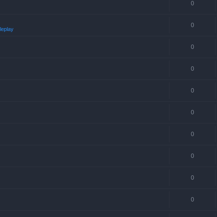
0
0
leplay
0
0
0
0
0
0
0
0