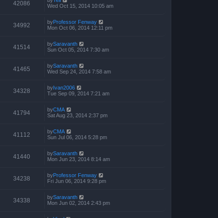
by
Tell
42086
Wed Oct 15, 2014 10:05 am
by
Professor Fenway
34992
Mon Oct 06, 2014 12:11 pm
by
Saravanth
41514
Sun Oct 05, 2014 7:30 am
by
Saravanth
41465
Wed Sep 24, 2014 7:58 am
by
Ivan2006
34328
Tue Sep 09, 2014 7:21 am
by
CMA
41794
Sat Aug 23, 2014 2:37 pm
by
CMA
41112
Sun Jul 06, 2014 5:28 pm
by
Saravanth
41440
Mon Jun 23, 2014 8:14 am
by
Professor Fenway
34238
Fri Jun 06, 2014 9:28 pm
by
Saravanth
34338
Mon Jun 02, 2014 2:43 pm