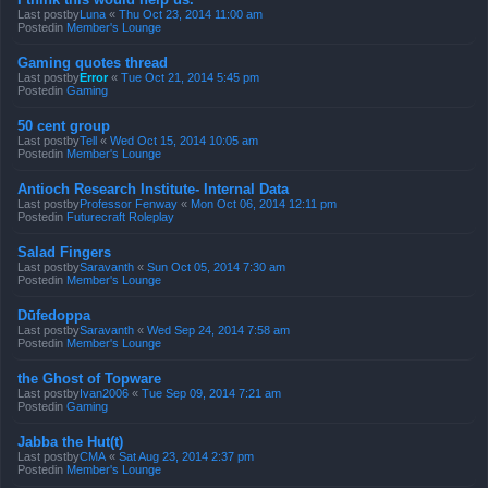
Last postby
Luna
«
Thu Oct 23, 2014 11:00 am
Postedin
Member's Lounge
Gaming quotes thread
Last postby
Error
«
Tue Oct 21, 2014 5:45 pm
Postedin
Gaming
50 cent group
Last postby
Tell
«
Wed Oct 15, 2014 10:05 am
Postedin
Member's Lounge
Antioch Research Institute- Internal Data
Last postby
Professor Fenway
«
Mon Oct 06, 2014 12:11 pm
Postedin
Futurecraft Roleplay
Salad Fingers
Last postby
Saravanth
«
Sun Oct 05, 2014 7:30 am
Postedin
Member's Lounge
Dūfedoppa
Last postby
Saravanth
«
Wed Sep 24, 2014 7:58 am
Postedin
Member's Lounge
the Ghost of Topware
Last postby
Ivan2006
«
Tue Sep 09, 2014 7:21 am
Postedin
Gaming
Jabba the Hut(t)
Last postby
CMA
«
Sat Aug 23, 2014 2:37 pm
Postedin
Member's Lounge