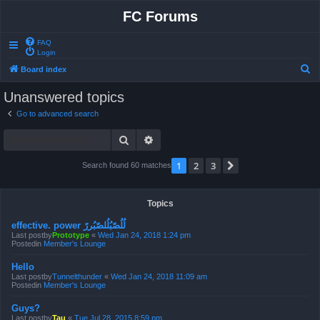
FC Forums
FAQ
Login
S
Board index
e
Unanswered topics
a
Go to advanced search
r
Search
Advanced search
c
h
1
2
3
Next
Search found 60 matches
Topics
effective. power لُلُصّبُلُلصّبُررً
Last postby
Prototype
«
Wed Jan 24, 2018 1:24 pm
Postedin
Member's Lounge
Hello
Last postby
Tunnelthunder
«
Wed Jan 24, 2018 11:09 am
Postedin
Member's Lounge
Guys?
Last postby
Tau
«
Tue Jul 28, 2015 8:59 pm