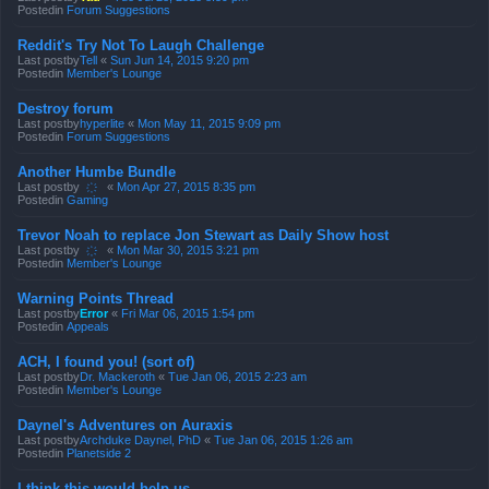
Postedin
Forum Suggestions
Reddit's Try Not To Laugh Challenge
Last postby
Tell
«
Sun Jun 14, 2015 9:20 pm
Postedin
Member's Lounge
Destroy forum
Last postby
hyperlite
«
Mon May 11, 2015 9:09 pm
Postedin
Forum Suggestions
Another Humbe Bundle
Last postby
҉
«
Mon Apr 27, 2015 8:35 pm
Postedin
Gaming
Trevor Noah to replace Jon Stewart as Daily Show host
Last postby
҉
«
Mon Mar 30, 2015 3:21 pm
Postedin
Member's Lounge
Warning Points Thread
Last postby
Error
«
Fri Mar 06, 2015 1:54 pm
Postedin
Appeals
ACH, I found you! (sort of)
Last postby
Dr. Mackeroth
«
Tue Jan 06, 2015 2:23 am
Postedin
Member's Lounge
Daynel's Adventures on Auraxis
Last postby
Archduke Daynel, PhD
«
Tue Jan 06, 2015 1:26 am
Postedin
Planetside 2
I think this would help us.