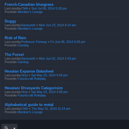
French-Canadian bluegrass
Last postby
CMA
«
Sun Jul 06, 2014 5:28 pm
Postedin
Member's Lounge
Doggy
Last postby
Saravanth
«
Mon Jun 23, 2014 8:14 am
Postedin
Member's Lounge
Risk of Rain
Last postby
Professor Fenway
«
Fri Jun 06, 2014 9:28 pm
Postedin
Gaming
The Forest
Last postby
Saravanth
«
Mon Jun 02, 2014 2:43 pm
Postedin
Gaming
Hexalan Expanse Datasheet
Last postby
Vinyl
«
Sat May 03, 2014 6:59 pm
Postedin
Futurecraft Roleplay
Hexalani Driveyards Categorisim
Last postby
Vinyl
«
Sat May 03, 2014 4:58 pm
Postedin
Futurecraft Roleplay
Alphabetical guide to metal
Last postby
CMA
«
Thu May 01, 2014 11:14 am
Postedin
Member's Lounge