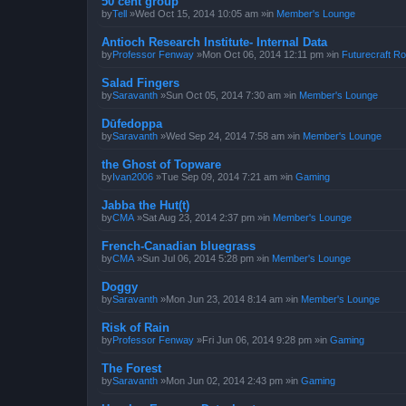
50 cent group
by
Tell
»Wed Oct 15, 2014 10:05 am »in
Member's Lounge
Antioch Research Institute- Internal Data
by
Professor Fenway
»Mon Oct 06, 2014 12:11 pm »in
Futurecraft Ro
Salad Fingers
by
Saravanth
»Sun Oct 05, 2014 7:30 am »in
Member's Lounge
Dūfedoppa
by
Saravanth
»Wed Sep 24, 2014 7:58 am »in
Member's Lounge
the Ghost of Topware
by
Ivan2006
»Tue Sep 09, 2014 7:21 am »in
Gaming
Jabba the Hut(t)
by
CMA
»Sat Aug 23, 2014 2:37 pm »in
Member's Lounge
French-Canadian bluegrass
by
CMA
»Sun Jul 06, 2014 5:28 pm »in
Member's Lounge
Doggy
by
Saravanth
»Mon Jun 23, 2014 8:14 am »in
Member's Lounge
Risk of Rain
by
Professor Fenway
»Fri Jun 06, 2014 9:28 pm »in
Gaming
The Forest
by
Saravanth
»Mon Jun 02, 2014 2:43 pm »in
Gaming