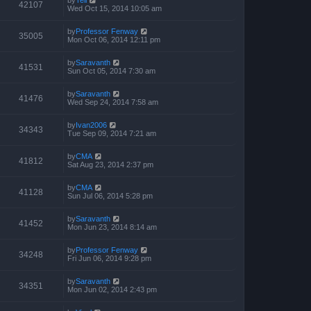
by
Tell
42107
Wed Oct 15, 2014 10:05 am
by
Professor Fenway
35005
Mon Oct 06, 2014 12:11 pm
by
Saravanth
41531
Sun Oct 05, 2014 7:30 am
by
Saravanth
41476
Wed Sep 24, 2014 7:58 am
by
Ivan2006
34343
Tue Sep 09, 2014 7:21 am
by
CMA
41812
Sat Aug 23, 2014 2:37 pm
by
CMA
41128
Sun Jul 06, 2014 5:28 pm
by
Saravanth
41452
Mon Jun 23, 2014 8:14 am
by
Professor Fenway
34248
Fri Jun 06, 2014 9:28 pm
by
Saravanth
34351
Mon Jun 02, 2014 2:43 pm