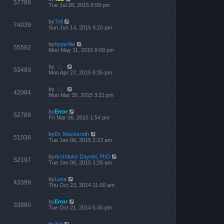
57789
Tue Jul 28, 2015 8:59 pm
by
Tell
74039
Sun Jun 14, 2015 9:20 pm
by
hyperlite
55582
Mon May 11, 2015 9:09 pm
by
҉
53493
Mon Apr 27, 2015 8:35 pm
by
҉
42084
Mon Mar 30, 2015 3:21 pm
by
Error
52789
Fri Mar 06, 2015 1:54 pm
by
Dr. Mackeroth
51036
Tue Jan 06, 2015 2:23 am
by
Archduke Daynel, PhD
52197
Tue Jan 06, 2015 1:26 am
by
Luna
43399
Thu Oct 23, 2014 11:00 am
by
Error
33880
Tue Oct 21, 2014 5:45 pm