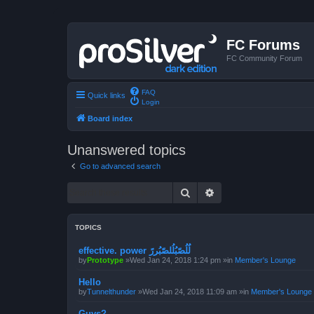
FC Forums
FC Community Forum
FAQ
Quick links
Login
Board index
Unanswered topics
Go to advanced search
Search
Advanced search
TOPICS
effective. power لُلُصّبُلُلصّبُررً
by
Prototype
»Wed Jan 24, 2018 1:24 pm »in
Member's Lounge
Hello
by
Tunnelthunder
»Wed Jan 24, 2018 11:09 am »in
Member's Lounge
Guys?