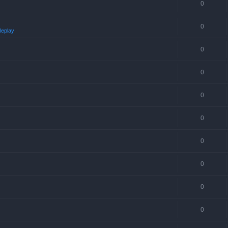
0
0
leplay
0
0
0
0
0
0
0
0