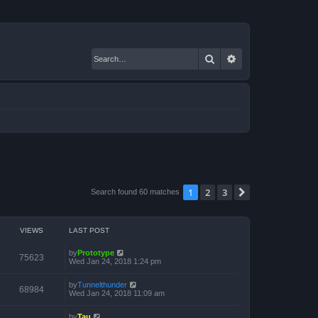
Search
Advanced search
1
2
3
Next
Search found 60 matches
VIEWS
LAST POST
by
Prototype
75623
Wed Jan 24, 2018 1:24 pm
by
Tunnelthunder
68984
Wed Jan 24, 2018 11:09 am
by
Tau