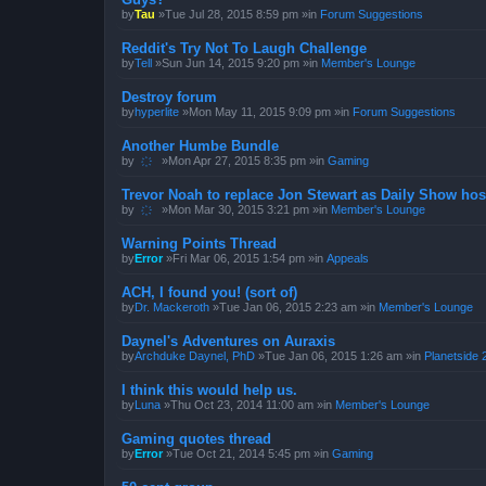
by
Tau
»Tue Jul 28, 2015 8:59 pm »in
Forum Suggestions
Reddit's Try Not To Laugh Challenge
by
Tell
»Sun Jun 14, 2015 9:20 pm »in
Member's Lounge
Destroy forum
by
hyperlite
»Mon May 11, 2015 9:09 pm »in
Forum Suggestions
Another Humbe Bundle
by
҉
»Mon Apr 27, 2015 8:35 pm »in
Gaming
Trevor Noah to replace Jon Stewart as Daily Show hos
by
҉
»Mon Mar 30, 2015 3:21 pm »in
Member's Lounge
Warning Points Thread
by
Error
»Fri Mar 06, 2015 1:54 pm »in
Appeals
ACH, I found you! (sort of)
by
Dr. Mackeroth
»Tue Jan 06, 2015 2:23 am »in
Member's Lounge
Daynel's Adventures on Auraxis
by
Archduke Daynel, PhD
»Tue Jan 06, 2015 1:26 am »in
Planetside 
I think this would help us.
by
Luna
»Thu Oct 23, 2014 11:00 am »in
Member's Lounge
Gaming quotes thread
by
Error
»Tue Oct 21, 2014 5:45 pm »in
Gaming