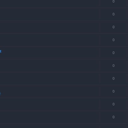
0
0
0
0
t
0
0
0
0
2
0
0