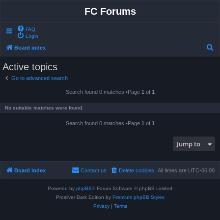
FC Forums
FAQ
Login
S
Board index
e
Active topics
a
Go to advanced search
r
Search found 0 matches •Page
1
of
1
c
h
No suitable matches were found.
Search found 0 matches •Page
1
of
1
Jump to
Board index
Contact us
Delete cookies
All times are
UTC-06:00
Powered by
phpBB
® Forum Software © phpBB Limited
Prosilver Dark Edition by
Premium phpBB Styles
Privacy
|
Terms