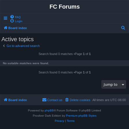
FC Forums
FAQ
Login
S
Board index
e
Active topics
a
Go to advanced search
r
Search found 0 matches •Page
1
of
1
c
h
No suitable matches were found.
Search found 0 matches •Page
1
of
1
Jump to
Board index
Contact us
Delete cookies
All times are
UTC-06:00
Powered by
phpBB
® Forum Software © phpBB Limited
Prosilver Dark Edition by
Premium phpBB Styles
Privacy
|
Terms