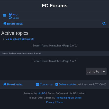
FC Forums
FAQ
Login
S
Board index
e
Active topics
a
Go to advanced search
r
Search found 0 matches •Page
1
of
1
c
h
No suitable matches were found.
Search found 0 matches •Page
1
of
1
Jump to
Board index
Contact us
Delete cookies
All times are
UTC-06:00
Powered by
phpBB
® Forum Software © phpBB Limited
Prosilver Dark Edition by
Premium phpBB Styles
Privacy
|
Terms