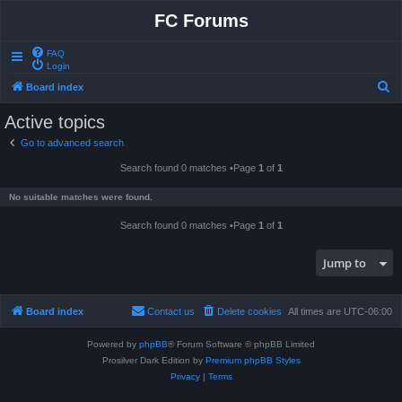
FC Forums
FAQ
Login
S
Board index
e
Active topics
a
Go to advanced search
r
Search found 0 matches •Page
1
of
1
c
h
No suitable matches were found.
Search found 0 matches •Page
1
of
1
Jump to
Board index
Contact us
Delete cookies
All times are
UTC-06:00
Powered by
phpBB
® Forum Software © phpBB Limited
Prosilver Dark Edition by
Premium phpBB Styles
Privacy
|
Terms