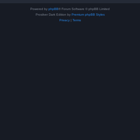
Powered by
phpBB
® Forum Software © phpBB Limited
Prosilver Dark Edition by
Premium phpBB Styles
Privacy
|
Terms