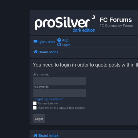
FC Forums
FC Community Forum
FAQ
Quick links
Login
Board index
You need to login in order to quote posts within t
Username:
Password:
I forgot my password
Remember me
Hide my online status this session
Board index