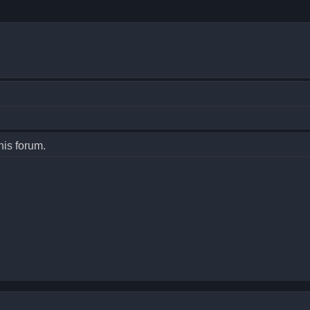
his forum.