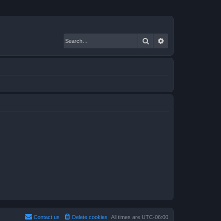
Search
Advanced search
Contact us
Delete cookies
All times are
UTC-06:00