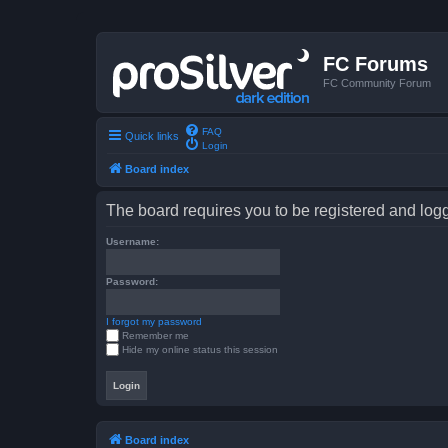
FC Forums
FC Community Forum
FAQ
Quick links
Login
Board index
The board requires you to be registered and logge
Username:
Password:
I forgot my password
Remember me
Hide my online status this session
Board index