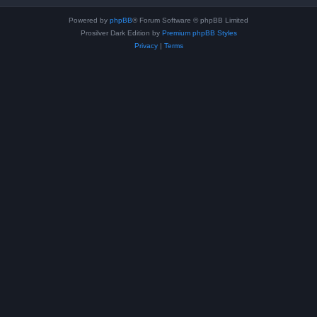
Powered by
phpBB
® Forum Software © phpBB Limited
Prosilver Dark Edition by
Premium phpBB Styles
Privacy
|
Terms