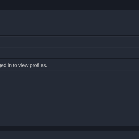
d in to view profiles.