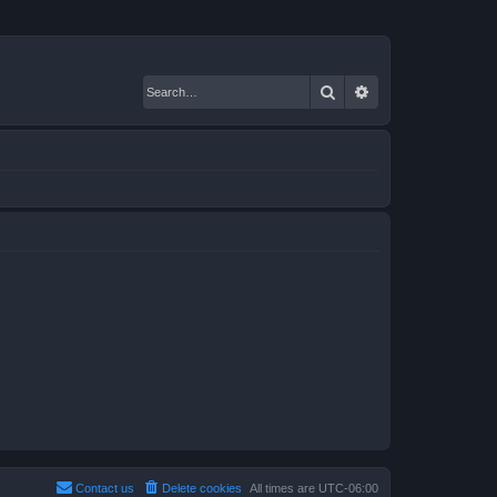
Search
Advanced search
Contact us
Delete cookies
All times are
UTC-06:00