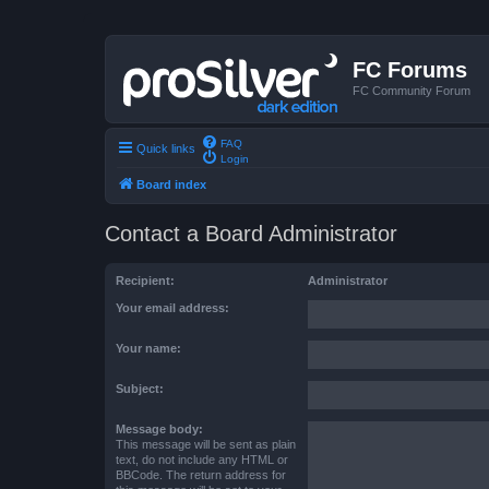
FC Forums
FC Community Forum
FAQ
Quick links
Login
Board index
Contact a Board Administrator
Recipient:
Administrator
Your email address:
Your name:
Subject:
Message body:
This message will be sent as plain
text, do not include any HTML or
BBCode. The return address for