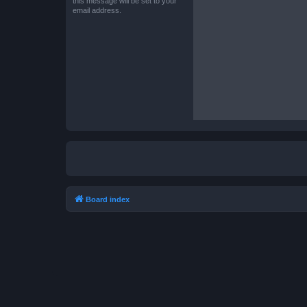
this message will be set to your
email address.
Board index