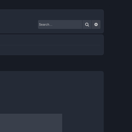
Search
Advanced search