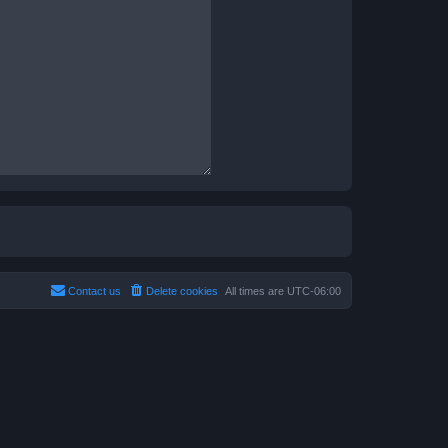
Contact us
Delete cookies
All times are
UTC-06:00