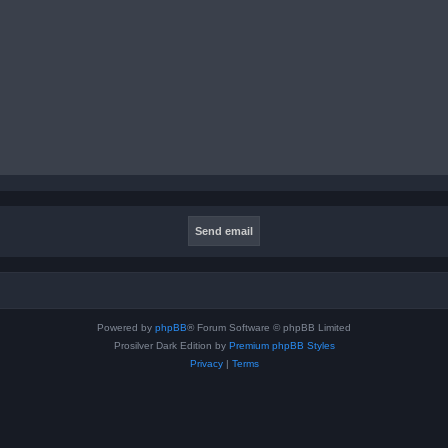
Powered by
phpBB
® Forum Software © phpBB Limited
Prosilver Dark Edition by
Premium phpBB Styles
Privacy
|
Terms