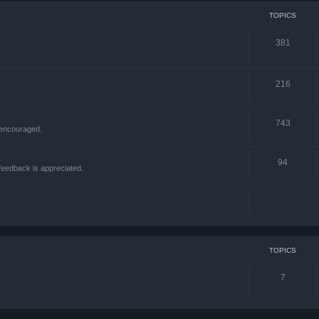
TOPICS
381
216
743
 encouraged.
94
 feedback is appreciated.
TOPICS
7