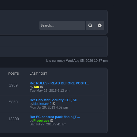
Search
Advanced search
It is currently Wed Aug 05, 2026 10:37 pm
POSTS
LAST POST
Re: RULES - READ BEFORE POSTI…
2989
V
by
Tau
i
Tue May 26, 2015 6:13 pm
e
w
Re: Darkstar Security CO.[ SH…
t
5860
V
by
blockman42
h
i
Mon Jul 29, 2013 4:02 pm
e
e
l
w
a
Re: FC content pack flan's [T…
t
13800
t
V
by
Prototype
h
e
i
Sat Jul 27, 2013 9:41 am
e
s
e
l
t
w
a
p
t
t