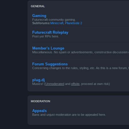
GENERAL
Gaming
Futurecraft community gaming.
Subforums:
Minecraft
,
Planetside 2
Futurecraft Roleplay
Post yer RPs here.
Member's Lounge
Miscellaneous. No spam or advertisements, constructive discussion
Forum Suggestions
Concerning changes to the rules, styling, etc. As this is a new forum,
plug.dj
Musics! (
Unmoderated
and
offsite
, proceed at own risk)
MODERATION
Appeals
Bans and unjust moderation are to be appealed here.