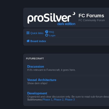
FC Forums
FC Community Forum
FAQ
Quick links
Login
Board index
FUTURECRAFT
Discussion
If it's relevant to Futurecraft, it goes here.
Vessel Architecture
Show dem ships!
Development
Organized and clear discussion only. Be sure to read sub-forum descr
Subforums:
Phase 1
,
Phase 2
,
Phase 3