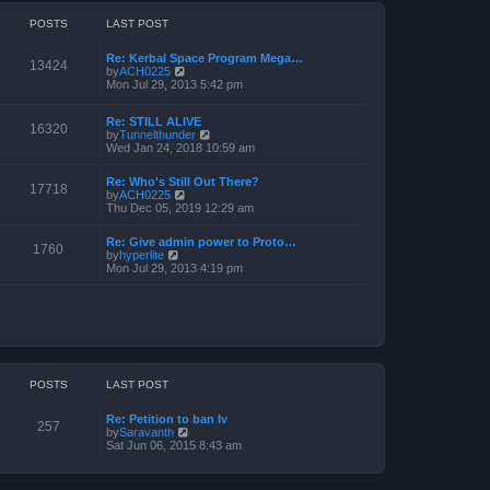
o
h
e
s
e
POSTS
LAST POST
s
t
l
t
a
p
Re: Kerbal Space Program Mega…
t
o
13424
V
by
ACH0225
e
s
i
Mon Jul 29, 2013 5:42 pm
s
t
e
t
w
p
Re: STILL ALIVE
t
o
16320
V
by
Tunnelthunder
h
s
i
Wed Jan 24, 2018 10:59 am
e
t
e
l
w
a
Re: Who's Still Out There?
t
17718
t
V
by
ACH0225
h
e
i
Thu Dec 05, 2019 12:29 am
e
s
e
l
t
w
a
p
Re: Give admin power to Proto…
t
1760
t
V
o
by
hyperlite
h
e
i
s
Mon Jul 29, 2013 4:19 pm
e
s
e
t
l
t
w
a
p
t
t
o
h
e
s
e
s
t
l
t
a
p
t
o
POSTS
LAST POST
e
s
s
t
t
Re: Petition to ban Iv
p
257
V
by
Saravanth
o
i
Sat Jun 06, 2015 8:43 am
s
e
t
w
t