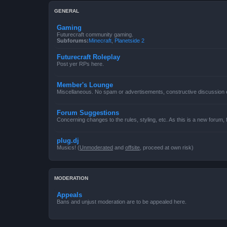
GENERAL
Gaming
Futurecraft community gaming.
Subforums:
Minecraft
,
Planetside 2
Futurecraft Roleplay
Post yer RPs here.
Member's Lounge
Miscellaneous. No spam or advertisements, constructive discussion
Forum Suggestions
Concerning changes to the rules, styling, etc. As this is a new forum,
plug.dj
Musics! (
Unmoderated
and
offsite
, proceed at own risk)
MODERATION
Appeals
Bans and unjust moderation are to be appealed here.