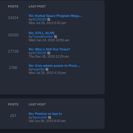
o
h
e
s
e
POSTS
LAST POST
s
t
l
t
a
p
Re: Kerbal Space Program Mega…
t
o
13424
V
by
ACH0225
e
s
i
Mon Jul 29, 2013 5:42 pm
s
t
e
t
w
p
Re: STILL ALIVE
t
o
16320
V
by
Tunnelthunder
h
s
i
Wed Jan 24, 2018 10:59 am
e
t
e
l
w
a
Re: Who's Still Out There?
t
17718
t
V
by
ACH0225
h
e
i
Thu Dec 05, 2019 12:29 am
e
s
e
l
t
w
a
p
Re: Give admin power to Proto…
t
1760
t
V
o
by
hyperlite
h
e
i
s
Mon Jul 29, 2013 4:19 pm
e
s
e
t
l
t
w
a
p
t
t
o
h
e
s
e
s
t
l
t
a
p
t
o
POSTS
LAST POST
e
s
s
t
t
Re: Petition to ban Iv
p
257
V
by
Saravanth
o
i
Sat Jun 06, 2015 8:43 am
s
e
t
w
t