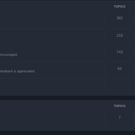
TOPICS
381
216
743
 encouraged.
94
 feedback is appreciated.
TOPICS
7