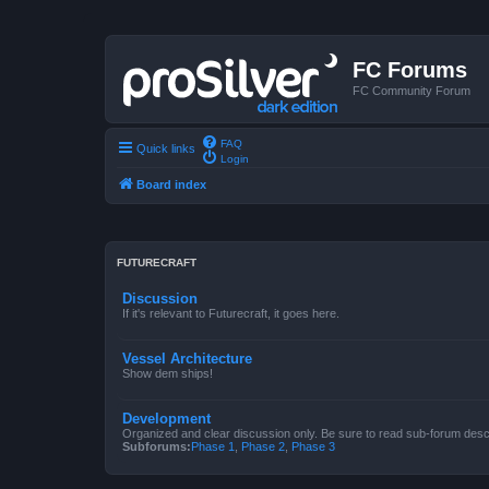
FC Forums
FC Community Forum
FAQ
Quick links
Login
Board index
FUTURECRAFT
Discussion
If it's relevant to Futurecraft, it goes here.
Vessel Architecture
Show dem ships!
Development
Organized and clear discussion only. Be sure to read sub-forum descr
Subforums:
Phase 1
,
Phase 2
,
Phase 3