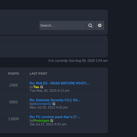
Search
Advanced search
It is currently Sun Aug 09, 2026 2:04 am
POSTS
LAST POST
Re: RULES - READ BEFORE POSTI…
2989
V
by
Tau
i
Tue May 26, 2015 6:13 pm
e
w
Re: Darkstar Security CO.[ SH…
t
5860
V
by
blockman42
h
i
Mon Jul 29, 2013 4:02 pm
e
e
l
w
a
Re: FC content pack flan's [T…
t
13800
t
V
by
Prototype
h
e
i
Sat Jul 27, 2013 9:41 am
e
s
e
l
t
w
a
p
t
t