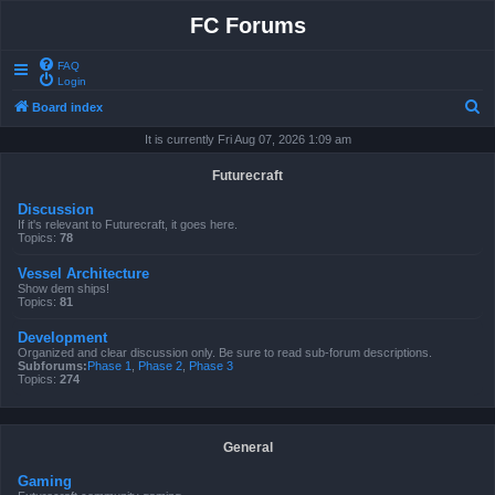
FC Forums
FAQ
Login
S
Board index
e
It is currently Fri Aug 07, 2026 1:09 am
a
Futurecraft
r
Discussion
c
If it's relevant to Futurecraft, it goes here.
Topics:
78
h
Vessel Architecture
Show dem ships!
Topics:
81
Development
Organized and clear discussion only. Be sure to read sub-forum descriptions.
Subforums:
Phase 1
,
Phase 2
,
Phase 3
Topics:
274
General
Gaming