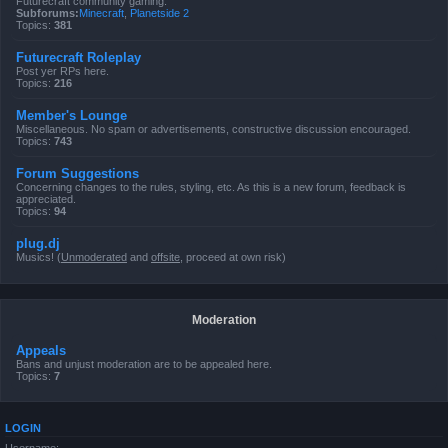
Futurecraft community gaming.
Subforums:
Minecraft
,
Planetside 2
Topics:
381
Futurecraft Roleplay
Post yer RPs here.
Topics:
216
Member's Lounge
Miscellaneous. No spam or advertisements, constructive discussion encouraged.
Topics:
743
Forum Suggestions
Concerning changes to the rules, styling, etc. As this is a new forum, feedback is
appreciated.
Topics:
94
plug.dj
Musics! (
Unmoderated
and
offsite
, proceed at own risk)
Moderation
Appeals
Bans and unjust moderation are to be appealed here.
Topics:
7
LOGIN